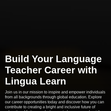
Build Your Language
Teacher Career with
Lingua Learn
Join us in our mission to inspire and empower individuals
from all backgrounds through global education. Explore
our career opportunities today and discover how you can
contribute to creating a bright and inclusive future of