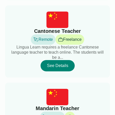
Cantonese Teacher
Remote
Freelance
Lingua Learn requires a freelance Cantonese
language teacher to teach online. The students will
be a...
See Details
Mandarin Teacher