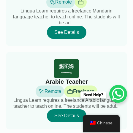
Remote
Lingua Learn requires a freelance Mandarin
language teacher to teach online. The students will
be ad...
See Details
Arabic Teacher
Remote
Freelance
Need Help?
Lingua Learn requires a freelance Arabic language
teacher to teach online. The students will be adul...
See Details
Chinese