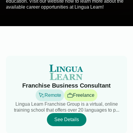
education. Visit our website now to learn more about the
available career opportunities at Lingua Learn!
Franchise Business Consultant
Remote
Freelance
Lingua Learn Franchise Group is a virtual, online
training school that offers over 20 languages to p...
See Details