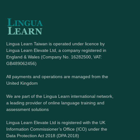
Lingua Learn Taiwan is operated under licence by
Lingua Learn Elevate Ltd, a company registered in
England & Wales (Company No. 16282500, VAT:
GB489062456)
All payments and operations are managed from the
United Kingdom
We are part of the Lingua Learn international network,
a leading provider of online language training and
assessment solutions
Lingua Learn Elevate Ltd is registered with the UK
Information Commissioner’s Office (ICO) under the
Data Protection Act 2018 (DPA 2018)