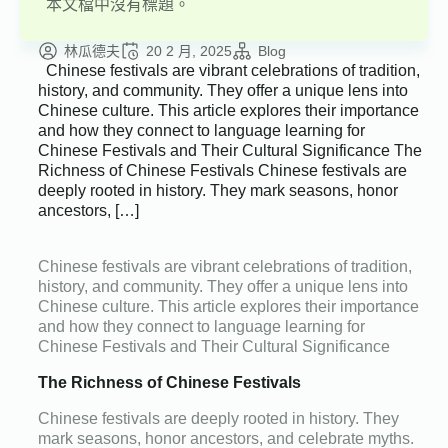
本文檔中沒有標題。
林瓜德夫
20 2 月, 2025
Blog
Chinese festivals are vibrant celebrations of tradition,
history, and community. They offer a unique lens into
Chinese culture. This article explores their importance
and how they connect to language learning for
Chinese Festivals and Their Cultural Significance The
Richness of Chinese Festivals Chinese festivals are
deeply rooted in history. They mark seasons, honor
ancestors, […]
Chinese festivals are vibrant celebrations of tradition,
history, and community. They offer a unique lens into
Chinese culture. This article explores their importance
and how they connect to language learning for
Chinese Festivals and Their Cultural Significance
The Richness of Chinese Festivals
Chinese festivals are deeply rooted in history. They
mark seasons, honor ancestors, and celebrate myths.