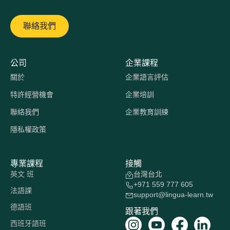
聯絡我們
公司
企業課程
關於
企業語言評估
特許經營機會
企業培訓
聯絡我們
企業教育訓練
隱私權政策
專業課程
接觸
英文 班
台灣台北
+971 559 777 605
法語課
support@lingua-learn.tw
德語班
跟著我們
西班牙語班