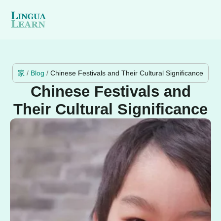
家
/
Blog
/
Chinese Festivals and Their Cultural Significance
Chinese Festivals and
Their Cultural Significance