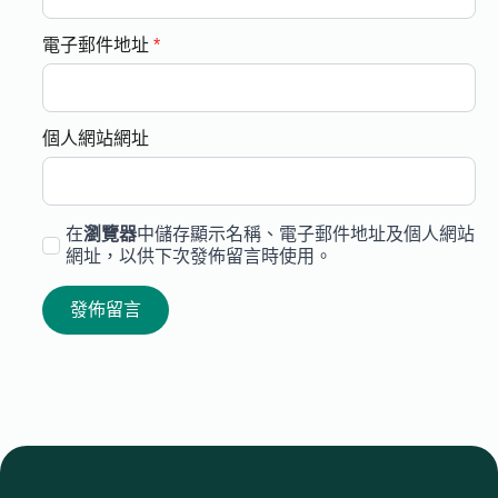
電子郵件地址
*
個人網站網址
在
瀏覽器
中儲存顯示名稱、電子郵件地址及個人網站
網址，以供下次發佈留言時使用。