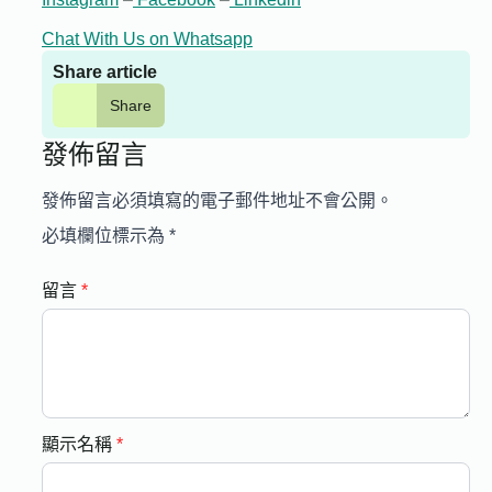
Chat With Us on Whatsapp
Share article
Share
發佈留言
發佈留言必須填寫的電子郵件地址不會公開。
必填欄位標示為
*
留言
*
顯示名稱
*