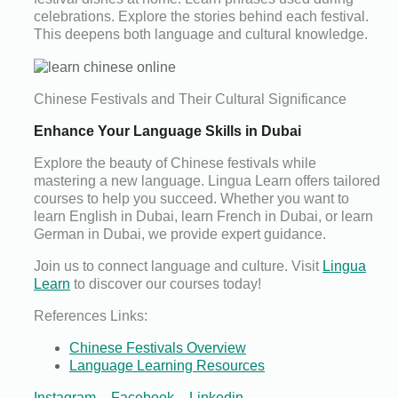
celebrations. Explore the stories behind each festival.
This deepens both language and cultural knowledge.
Chinese Festivals and Their Cultural Significance
Enhance Your Language Skills in Dubai
Explore the beauty of Chinese festivals while
mastering a new language. Lingua Learn offers tailored
courses to help you succeed. Whether you want to
learn English in Dubai, learn French in Dubai, or learn
German in Dubai, we provide expert guidance.
Join us to connect language and culture. Visit
Lingua
Learn
to discover our courses today!
References Links:
Chinese Festivals Overview
Language Learning Resources
Instagram
–
Facebook
–
Linkedin