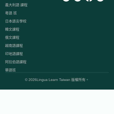
義大利語 課程
粵語 班
日本語言學校
韓文課程
俄文課程
越南語課程
印地語課程
阿拉伯語課程
華語班
© 2026
Lingua Learn Taiwan 版權所有。