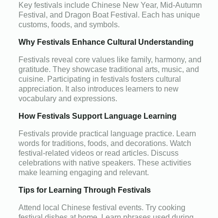
Key festivals include Chinese New Year, Mid-Autumn
Festival, and Dragon Boat Festival. Each has unique
customs, foods, and symbols.
Why Festivals Enhance Cultural Understanding
Festivals reveal core values like family, harmony, and
gratitude. They showcase traditional arts, music, and
cuisine. Participating in festivals fosters cultural
appreciation. It also introduces learners to new
vocabulary and expressions.
How Festivals Support Language Learning
Festivals provide practical language practice. Learn
words for traditions, foods, and decorations. Watch
festival-related videos or read articles. Discuss
celebrations with native speakers. These activities
make learning engaging and relevant.
Tips for Learning Through Festivals
Attend local Chinese festival events. Try cooking
festival dishes at home. Learn phrases used during