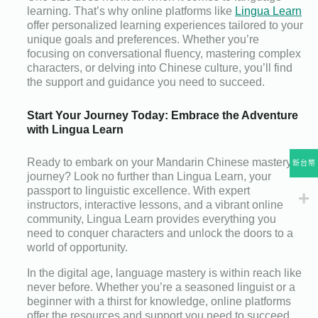
learning. That’s why online platforms like
Lingua Learn
offer personalized learning experiences tailored to your
unique goals and preferences. Whether you’re
focusing on conversational fluency, mastering complex
characters, or delving into Chinese culture, you’ll find
the support and guidance you need to succeed.
Start Your Journey Today: Embrace the Adventure
with Lingua Learn
Ready to embark on your Mandarin Chinese mastery
新台幣
journey? Look no further than Lingua Learn, your
passport to linguistic excellence. With expert
instructors, interactive lessons, and a vibrant online
community, Lingua Learn provides everything you
need to conquer characters and unlock the doors to a
world of opportunity.
In the digital age, language mastery is within reach like
never before. Whether you’re a seasoned linguist or a
beginner with a thirst for knowledge, online platforms
offer the resources and support you need to succeed.