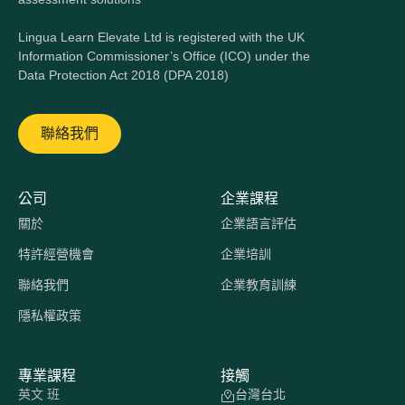
Lingua Learn Elevate Ltd is registered with the UK
Information Commissioner’s Office (ICO) under the
Data Protection Act 2018 (DPA 2018)
聯絡我們
公司
企業課程
關於
企業語言評估
特許經營機會
企業培訓
聯絡我們
企業教育訓練
隱私權政策
專業課程
接觸
英文 班
台灣台北