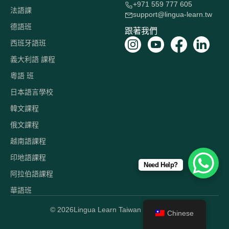
+971 559 777 605
法語課
support@lingua-learn.tw
德語班
跟著我們
西班牙語班
義大利語 課程
粵語 班
日本語言學校
韓文課程
俄文課程
越南語課程
印地語課程
Need Help?
阿拉伯語課程
華語班
© 2026
Lingua Learn Taiwan 版權所有。
Chinese