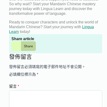
So why wait? Start your Mandarin Chinese mastery
journey today with Lingua Learn and discover the
transformative power of language.
Ready to conquer characters and unlock the world of
Mandarin Chinese? Start your journey with
Lingua
Learn
today!
Share article
Share
發佈留言
發佈留言必須填寫的電子郵件地址不會公開。
必填欄位標示為
*
留言
*