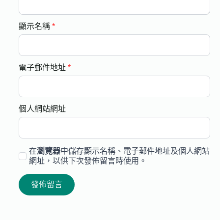
顯示名稱
*
電子郵件地址
*
個人網站網址
在
瀏覽器
中儲存顯示名稱、電子郵件地址及個人網站
網址，以供下次發佈留言時使用。