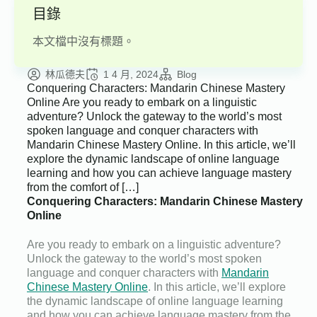
目錄
本文檔中沒有標題。
林瓜德夫
1 4 月, 2024
Blog
Conquering Characters: Mandarin Chinese Mastery
Online Are you ready to embark on a linguistic
adventure? Unlock the gateway to the world’s most
spoken language and conquer characters with
Mandarin Chinese Mastery Online. In this article, we’ll
explore the dynamic landscape of online language
learning and how you can achieve language mastery
from the comfort of […]
Conquering Characters: Mandarin Chinese Mastery
Online
Are you ready to embark on a linguistic adventure?
Unlock the gateway to the world’s most spoken
language and conquer characters with
Mandarin
Chinese Mastery Online
. In this article, we’ll explore
the dynamic landscape of online language learning
and how you can achieve language mastery from the