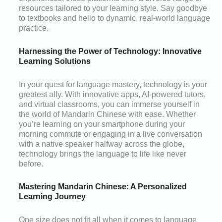
resources tailored to your learning style. Say goodbye
to textbooks and hello to dynamic, real-world language
practice.
Harnessing the Power of Technology: Innovative
Learning Solutions
In your quest for language mastery, technology is your
greatest ally. With innovative apps, AI-powered tutors,
and virtual classrooms, you can immerse yourself in
the world of Mandarin Chinese with ease. Whether
you’re learning on your smartphone during your
morning commute or engaging in a live conversation
with a native speaker halfway across the globe,
technology brings the language to life like never
before.
Mastering Mandarin Chinese: A Personalized
Learning Journey
One size does not fit all when it comes to language