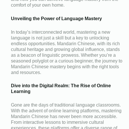
comfort of your own home.
Unveiling the Power of Language Mastery
In today’s interconnected world, mastering a new
language is not just a skill but a key to unlocking
endless opportunities. Mandarin Chinese, with its rich
cultural heritage and growing global influence, stands
as a beacon of linguistic prowess. Whether you’re a
seasoned polyglot or a curious beginner, the journey to
Mandarin Chinese mastery begins with the right tools
and resources.
Dive into the Digital Realm: The Rise of Online
Learning
Gone are the days of traditional language classrooms.
With the advent of online learning platforms, mastering
Mandarin Chinese has never been more accessible.
From interactive lessons to immersive cultural
experiences, these platforms offer a diverse range of