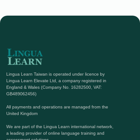
Lingua Learn Taiwan is operated under licence by
Lingua Learn Elevate Ltd, a company registered in
England & Wales (Company No. 16282500, VAT:
GB489062456)
All payments and operations are managed from the
United Kingdom
We are part of the Lingua Learn international network,
a leading provider of online language training and
assessment solutions