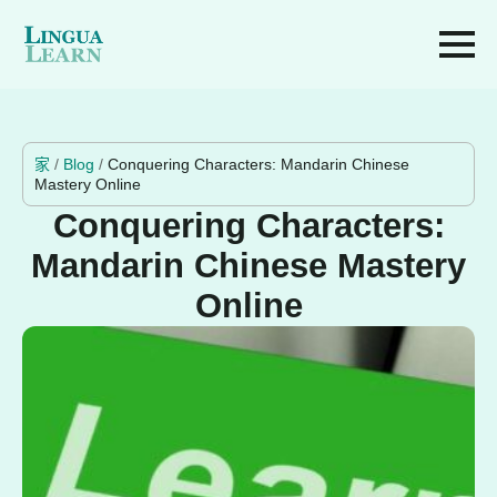
家
/
Blog
/
Conquering Characters: Mandarin Chinese
Mastery Online
Conquering Characters:
Mandarin Chinese Mastery
Online