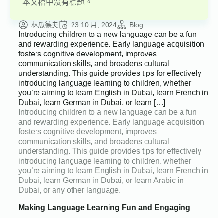
本文檔中沒有標題。
林瓜德夫
23 10 月, 2024
Blog
Introducing children to a new language can be a fun
and rewarding experience. Early language acquisition
fosters cognitive development, improves
communication skills, and broadens cultural
understanding. This guide provides tips for effectively
introducing language learning to children, whether
you’re aiming to learn English in Dubai, learn French in
Dubai, learn German in Dubai, or learn […]
Introducing children to a new language can be a fun
and rewarding experience. Early language acquisition
fosters cognitive development, improves
communication skills, and broadens cultural
understanding. This guide provides tips for effectively
introducing language learning to children, whether
you’re aiming to learn English in Dubai, learn French in
Dubai, learn German in Dubai, or learn Arabic in
Dubai, or any other language.
Making Language Learning Fun and Engaging