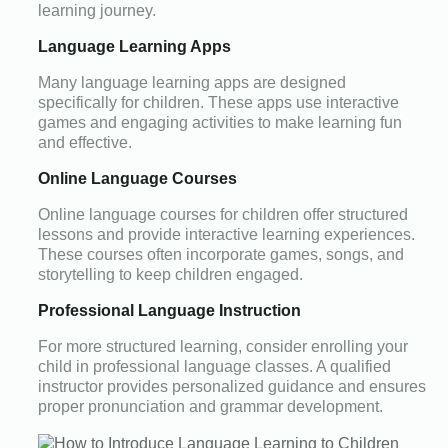
learning journey.
Language Learning Apps
Many language learning apps are designed
specifically for children. These apps use interactive
games and engaging activities to make learning fun
and effective.
Online Language Courses
Online language courses for children offer structured
lessons and provide interactive learning experiences.
These courses often incorporate games, songs, and
storytelling to keep children engaged.
Professional Language Instruction
For more structured learning, consider enrolling your
child in professional language classes. A qualified
instructor provides personalized guidance and ensures
proper pronunciation and grammar development.