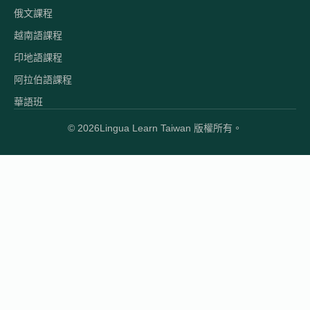
俄文課程
越南語課程
印地語課程
阿拉伯語課程
華語班
© 2026
Lingua Learn Taiwan 版權所有。