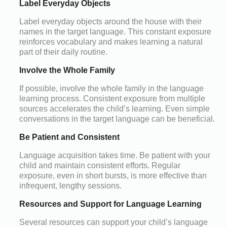
Label Everyday Objects
Label everyday objects around the house with their
names in the target language. This constant exposure
reinforces vocabulary and makes learning a natural
part of their daily routine.
Involve the Whole Family
If possible, involve the whole family in the language
learning process. Consistent exposure from multiple
sources accelerates the child’s learning. Even simple
conversations in the target language can be beneficial.
Be Patient and Consistent
Language acquisition takes time. Be patient with your
child and maintain consistent efforts. Regular
exposure, even in short bursts, is more effective than
infrequent, lengthy sessions.
Resources and Support for Language Learning
Several resources can support your child’s language