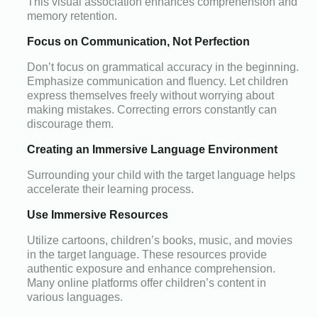
This visual association enhances comprehension and
memory retention.
Focus on Communication, Not Perfection
Don’t focus on grammatical accuracy in the beginning.
Emphasize communication and fluency. Let children
express themselves freely without worrying about
making mistakes. Correcting errors constantly can
discourage them.
Creating an Immersive Language Environment
Surrounding your child with the target language helps
accelerate their learning process.
Use Immersive Resources
Utilize cartoons, children’s books, music, and movies
in the target language. These resources provide
authentic exposure and enhance comprehension.
Many online platforms offer children’s content in
various languages.