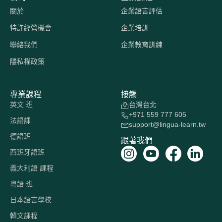
關於
企業語言評估
特許經營機會
企業培訓
聯絡我們
企業教育訓練
隱私權政策
專業課程
接觸
英文 班
台灣台北
+971 559 777 605
法語課
support@lingua-learn.tw
德語班
跟著我們
西班牙語班
義大利語 課程
粵語 班
日本語言學校
韓文課程