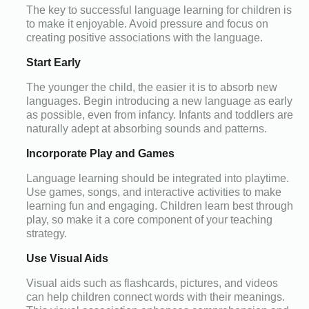
The key to successful language learning for children is
to make it enjoyable. Avoid pressure and focus on
creating positive associations with the language.
Start Early
The younger the child, the easier it is to absorb new
languages. Begin introducing a new language as early
as possible, even from infancy. Infants and toddlers are
naturally adept at absorbing sounds and patterns.
Incorporate Play and Games
Language learning should be integrated into playtime.
Use games, songs, and interactive activities to make
learning fun and engaging. Children learn best through
play, so make it a core component of your teaching
strategy.
Use Visual Aids
Visual aids such as flashcards, pictures, and videos
can help children connect words with their meanings.