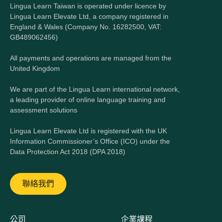
Lingua Learn Taiwan is operated under licence by
Lingua Learn Elevate Ltd, a company registered in
England & Wales (Company No. 16282500, VAT:
GB489062456)
All payments and operations are managed from the
United Kingdom
We are part of the Lingua Learn international network,
a leading provider of online language training and
assessment solutions
Lingua Learn Elevate Ltd is registered with the UK
Information Commissioner’s Office (ICO) under the
Data Protection Act 2018 (DPA 2018)
聯絡我們
公司
企業課程