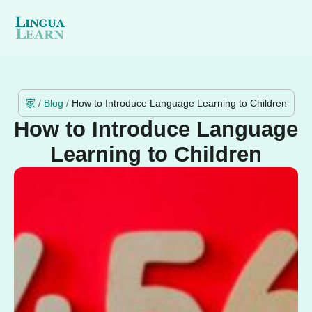
家
/
Blog
/
How to Introduce Language Learning to Children
How to Introduce Language
Learning to Children