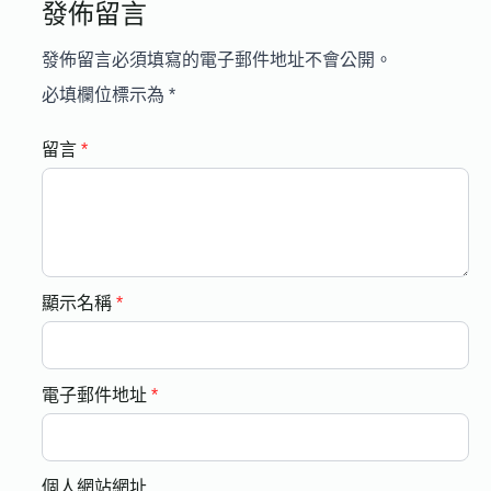
發佈留言
發佈留言必須填寫的電子郵件地址不會公開。
必填欄位標示為
*
留言
*
顯示名稱
*
電子郵件地址
*
個人網站網址