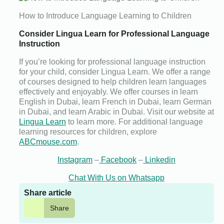
How to Introduce Language Learning to Children
Consider Lingua Learn for Professional Language
Instruction
If you’re looking for professional language instruction
for your child, consider Lingua Learn. We offer a range
of courses designed to help children learn languages
effectively and enjoyably. We offer courses in learn
English in Dubai, learn French in Dubai, learn German
in Dubai, and learn Arabic in Dubai. Visit our website at
Lingua Learn
to learn more. For additional language
learning resources for children, explore
ABCmouse.com
.
Instagram
–
Facebook
–
Linkedin
Chat With Us on Whatsapp
Share article
Share