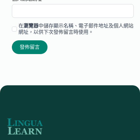
在
瀏覽器
中儲存顯示名稱、電子郵件地址及個人網站
網址，以供下次發佈留言時使用。