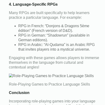
4. Language-Specific RPGs
Many RPGs are built specifically to help learners
practice a particular language. For example:
RPG in French: “Donjons & Dragons 5ème
édition” (French version of D&D).
RPG in German: “Shadowrun” (available in
German editions).
RPG in Arabic: “Al-Qudama” is an Arabic RPG
that invites players into a mystical universe.
Engaging with these games allows players to immerse
themselves in the language from cultural and
contextual angles!
Role-Playing Games to Practice Language Skills
Conclusion
Incorporating role-playing games into your language