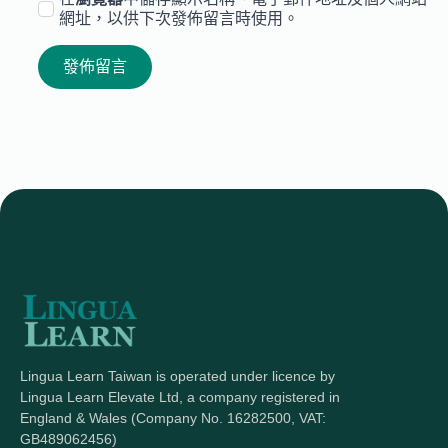
網址，以供下次發佈留言時使用。
Lingua Learn Taiwan is operated under licence by
Lingua Learn Elevate Ltd, a company registered in
England & Wales (Company No. 16282500, VAT:
GB489062456)