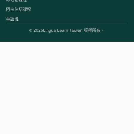
阿拉伯語課程
華語班
© 2026
Lingua Learn Taiwan 版權所有。