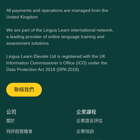
All payments and operations are managed from the
United Kingdom
We are part of the Lingua Learn international network,
a leading provider of online language training and
assessment solutions
Lingua Learn Elevate Ltd is registered with the UK
Information Commissioner’s Office (ICO) under the
Data Protection Act 2018 (DPA 2018)
聯絡我們
公司
企業課程
關於
企業語言評估
特許經營機會
企業培訓