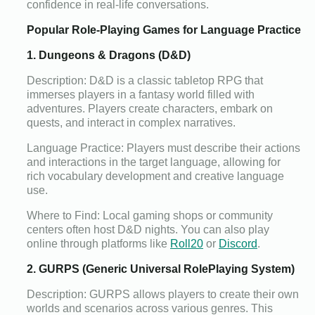
confidence in real-life conversations.
Popular Role-Playing Games for Language Practice
1. Dungeons & Dragons (D&D)
Description: D&D is a classic tabletop RPG that
immerses players in a fantasy world filled with
adventures. Players create characters, embark on
quests, and interact in complex narratives.
Language Practice: Players must describe their actions
and interactions in the target language, allowing for
rich vocabulary development and creative language
use.
Where to Find: Local gaming shops or community
centers often host D&D nights. You can also play
online through platforms like
Roll20
or
Discord
.
2. GURPS (Generic Universal RolePlaying System)
Description: GURPS allows players to create their own
worlds and scenarios across various genres. This