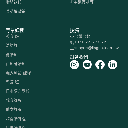
聯絡我們
企業教育訓練
隱私權政策
專業課程
接觸
英文 班
台灣台北
+971 559 777 605
法語課
support@lingua-learn.tw
德語班
跟著我們
西班牙語班
義大利語 課程
粵語 班
日本語言學校
韓文課程
俄文課程
越南語課程
印地語課程