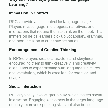
Learning?
Immersion in Context
RPGs provide a rich context for language usage.
Players must engage in dialogues, narratives, and
interactions that require them to think on their feet. This
immersion helps learners pick up vocabulary, grammar,
and pronunciation in authentic scenarios.
Encouragement of Creative Thinking
In RPGs, players create characters and storylines,
encouraging them to think creatively. This creativity
often leads to experimenting with language structures
and vocabulary, which is excellent for retention and
usage.
Social Interaction
RPGs typically involve group play, which fosters social
interaction. Engaging with others in the target language
not only improves speaking skills but also builds