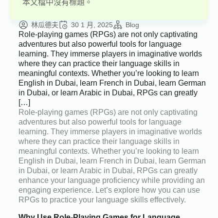
本文檔中沒有標題。
林瓜德夫
30 1 月, 2025
Blog
Role-playing games (RPGs) are not only captivating
adventures but also powerful tools for language
learning. They immerse players in imaginative worlds
where they can practice their language skills in
meaningful contexts. Whether you’re looking to learn
English in Dubai, learn French in Dubai, learn German
in Dubai, or learn Arabic in Dubai, RPGs can greatly
[…]
Role-playing games (RPGs) are not only captivating
adventures but also powerful tools for language
learning. They immerse players in imaginative worlds
where they can practice their language skills in
meaningful contexts. Whether you’re looking to learn
English in Dubai, learn French in Dubai, learn German
in Dubai, or learn Arabic in Dubai, RPGs can greatly
enhance your language proficiency while providing an
engaging experience. Let’s explore how you can use
RPGs to practice your language skills effectively.
Why Use Role-Playing Games for Language