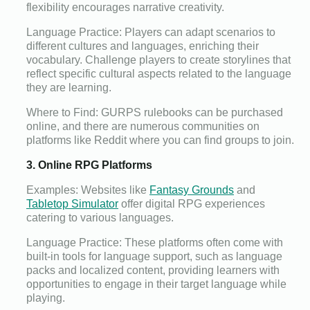
flexibility encourages narrative creativity.
Language Practice: Players can adapt scenarios to
different cultures and languages, enriching their
vocabulary. Challenge players to create storylines that
reflect specific cultural aspects related to the language
they are learning.
Where to Find: GURPS rulebooks can be purchased
online, and there are numerous communities on
platforms like Reddit where you can find groups to join.
3. Online RPG Platforms
Examples: Websites like
Fantasy Grounds
and
Tabletop Simulator
offer digital RPG experiences
catering to various languages.
Language Practice: These platforms often come with
built-in tools for language support, such as language
packs and localized content, providing learners with
opportunities to engage in their target language while
playing.