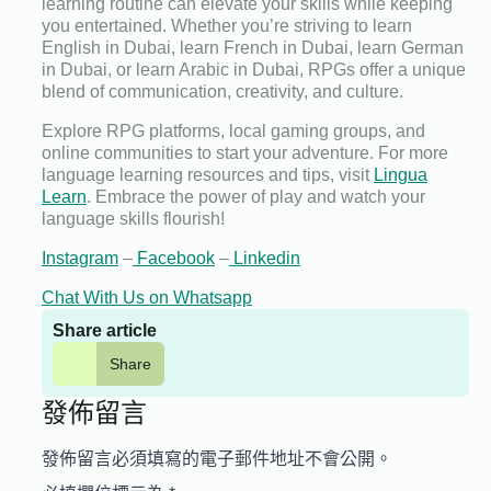
learning routine can elevate your skills while keeping
you entertained. Whether you’re striving to learn
English in Dubai, learn French in Dubai, learn German
in Dubai, or learn Arabic in Dubai, RPGs offer a unique
blend of communication, creativity, and culture.
Explore RPG platforms, local gaming groups, and
online communities to start your adventure. For more
language learning resources and tips, visit
Lingua
Learn
. Embrace the power of play and watch your
language skills flourish!
Instagram
–
Facebook
–
Linkedin
Chat With Us on Whatsapp
Share article
Share
發佈留言
發佈留言必須填寫的電子郵件地址不會公開。