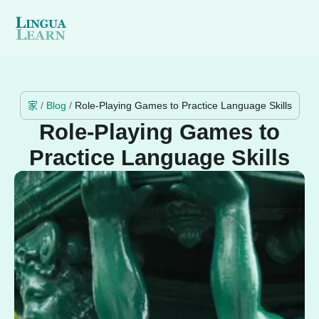
家
/
Blog
/
Role-Playing Games to Practice Language Skills
Role-Playing Games to
Practice Language Skills