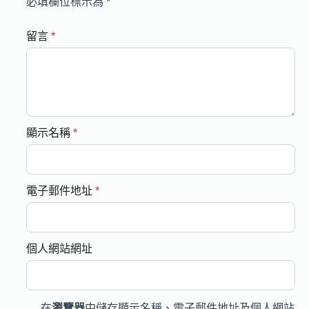
必填欄位標示為
*
留言
*
顯示名稱
*
電子郵件地址
*
個人網站網址
在
瀏覽器
中儲存顯示名稱、電子郵件地址及個人網站