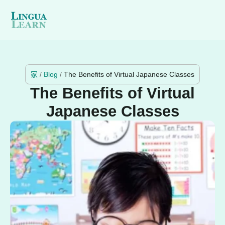
家
/
Blog
/
The Benefits of Virtual Japanese Classes
The Benefits of Virtual
Japanese Classes