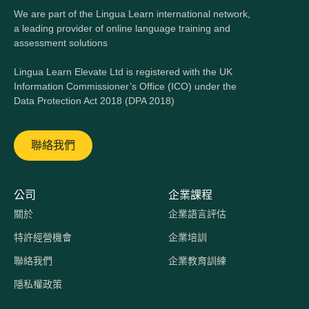
We are part of the Lingua Learn international network,
a leading provider of online language training and
assessment solutions
Lingua Learn Elevate Ltd is registered with the UK
Information Commissioner’s Office (ICO) under the
Data Protection Act 2018 (DPA 2018)
聯絡我們
公司
企業課程
關於
企業語言評估
特許經營機會
企業培訓
聯絡我們
企業教育訓練
隱私權政策