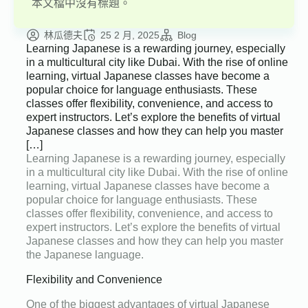
本文檔中沒有標題。
林瓜德夫
25 2 月, 2025
Blog
Learning Japanese is a rewarding journey, especially
in a multicultural city like Dubai. With the rise of online
learning, virtual Japanese classes have become a
popular choice for language enthusiasts. These
classes offer flexibility, convenience, and access to
expert instructors. Let’s explore the benefits of virtual
Japanese classes and how they can help you master
[…]
Learning Japanese is a rewarding journey, especially
in a multicultural city like Dubai. With the rise of online
learning, virtual Japanese classes have become a
popular choice for language enthusiasts. These
classes offer flexibility, convenience, and access to
expert instructors. Let’s explore the benefits of virtual
Japanese classes and how they can help you master
the Japanese language.
Flexibility and Convenience
One of the biggest advantages of virtual Japanese