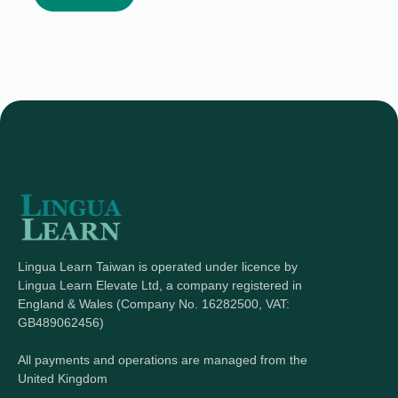
Lingua Learn Taiwan is operated under licence by
Lingua Learn Elevate Ltd, a company registered in
England & Wales (Company No. 16282500, VAT:
GB489062456)
All payments and operations are managed from the
United Kingdom