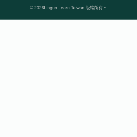
© 2026
Lingua Learn Taiwan 版權所有。