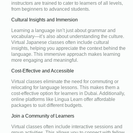
instructors are trained to cater to learners of all levels,
from beginners to advanced students.
Cultural Insights and Immersion
Learning a language isn’t just about grammar and
vocabulary—it’s also about understanding the culture.
Virtual Japanese classes often include cultural
insights, helping you appreciate the context behind the
language. This immersive approach makes learning
more engaging and meaningful.
Cost-Effective and Accessible
Virtual classes eliminate the need for commuting or
relocating for language lessons. This makes them a
cost-effective option for learners in Dubai. Additionally,
online platforms like Lingua Learn offer affordable
packages to suit different budgets.
Join a Community of Learners
Virtual classes often include interactive sessions and
group activities. This allows you to connect with fellow