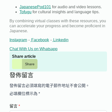
JapanesePod101
for audio and video lessons.
Tofugu
for cultural insights and language tips.
By combining virtual classes with these resources, you
can accelerate your progress and become proficient in
Japanese.
Instagram
–
Facebook
–
Linkedin
Chat With Us on Whatsapp
Share article
Share
發佈留言
發佈留言必須填寫的電子郵件地址不會公開。
必填欄位標示為
*
留言
*