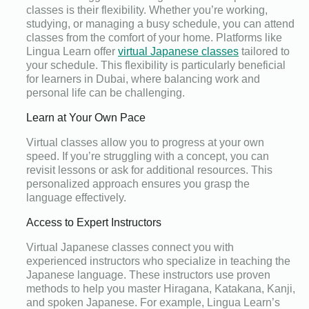
classes is their flexibility. Whether you’re working,
studying, or managing a busy schedule, you can attend
classes from the comfort of your home. Platforms like
Lingua Learn offer
virtual Japanese classes
tailored to
your schedule. This flexibility is particularly beneficial
for learners in Dubai, where balancing work and
personal life can be challenging.
Learn at Your Own Pace
Virtual classes allow you to progress at your own
speed. If you’re struggling with a concept, you can
revisit lessons or ask for additional resources. This
personalized approach ensures you grasp the
language effectively.
Access to Expert Instructors
Virtual Japanese classes connect you with
experienced instructors who specialize in teaching the
Japanese language. These instructors use proven
methods to help you master Hiragana, Katakana, Kanji,
and spoken Japanese. For example, Lingua Learn’s