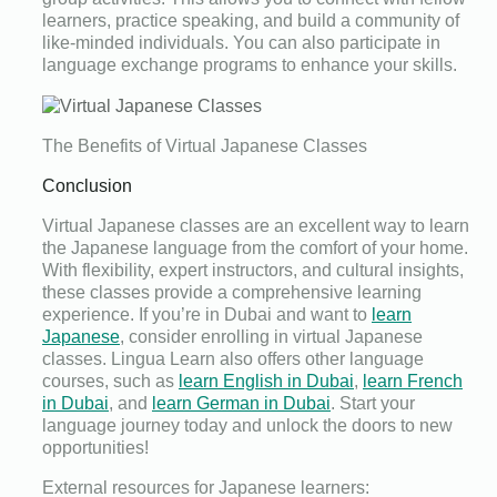
learners, practice speaking, and build a community of
like-minded individuals. You can also participate in
language exchange programs to enhance your skills.
The Benefits of Virtual Japanese Classes
Conclusion
Virtual Japanese classes are an excellent way to learn
the Japanese language from the comfort of your home.
With flexibility, expert instructors, and cultural insights,
these classes provide a comprehensive learning
experience. If you’re in Dubai and want to
learn
Japanese
, consider enrolling in virtual Japanese
classes. Lingua Learn also offers other language
courses, such as
learn English in Dubai
,
learn French
in Dubai
, and
learn German in Dubai
. Start your
language journey today and unlock the doors to new
opportunities!
External resources for Japanese learners: