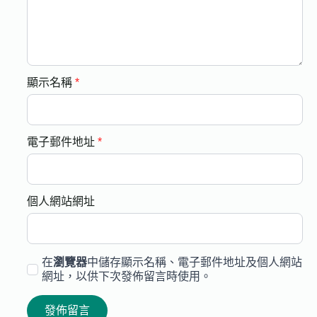
顯示名稱
*
電子郵件地址
*
個人網站網址
在
瀏覽器
中儲存顯示名稱、電子郵件地址及個人網站
網址，以供下次發佈留言時使用。