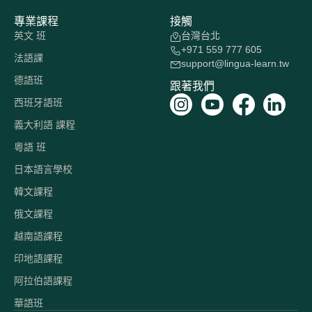
專業課程
接觸
英文 班
台灣台北
+971 559 777 605
法語課
support@lingua-learn.tw
德語班
跟著我們
西班牙語班
義大利語 課程
粵語 班
日本語言學校
韓文課程
俄文課程
越南語課程
印地語課程
阿拉伯語課程
華語班