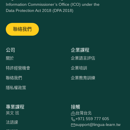
Information Commissioner’s Office (ICO) under the
Data Protection Act 2018 (DPA 2018)
聯絡我們
公司
企業課程
關於
企業語言評估
特許經營機會
企業培訓
聯絡我們
企業教育訓練
隱私權政策
專業課程
接觸
英文 班
台灣台北
+971 559 777 605
法語課
support@lingua-learn.tw