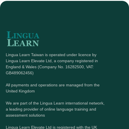
Lingua Learn Taiwan is operated under licence by
Lingua Learn Elevate Ltd, a company registered in
England & Wales (Company No. 16282500, VAT:
GB489062456)
All payments and operations are managed from the
United Kingdom
We are part of the Lingua Learn international network,
a leading provider of online language training and
assessment solutions
Lingua Learn Elevate Ltd is registered with the UK