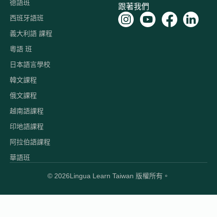
德語班
跟著我們
西班牙語班
義大利語 課程
粵語 班
日本語言學校
韓文課程
俄文課程
越南語課程
印地語課程
阿拉伯語課程
華語班
© 2026
Lingua Learn Taiwan 版權所有。