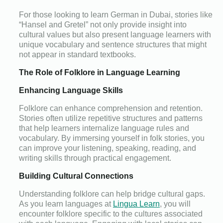
For those looking to learn German in Dubai, stories like
“Hansel and Gretel” not only provide insight into
cultural values but also present language learners with
unique vocabulary and sentence structures that might
not appear in standard textbooks.
The Role of Folklore in Language Learning
Enhancing Language Skills
Folklore can enhance comprehension and retention.
Stories often utilize repetitive structures and patterns
that help learners internalize language rules and
vocabulary. By immersing yourself in folk stories, you
can improve your listening, speaking, reading, and
writing skills through practical engagement.
Building Cultural Connections
Understanding folklore can help bridge cultural gaps.
As you learn languages at
Lingua Learn
, you will
encounter folklore specific to the cultures associated