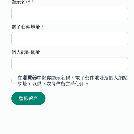
顯示名稱
*
電子郵件地址
*
個人網站網址
在
瀏覽器
中儲存顯示名稱、電子郵件地址及個人網站
網址，以供下次發佈留言時使用。