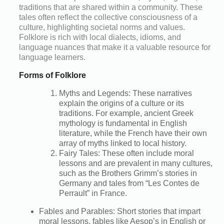
traditions that are shared within a community. These
tales often reflect the collective consciousness of a
culture, highlighting societal norms and values.
Folklore is rich with local dialects, idioms, and
language nuances that make it a valuable resource for
language learners.
Forms of Folklore
Myths and Legends: These narratives
explain the origins of a culture or its
traditions. For example, ancient Greek
mythology is fundamental in English
literature, while the French have their own
array of myths linked to local history.
Fairy Tales: These often include moral
lessons and are prevalent in many cultures,
such as the Brothers Grimm’s stories in
Germany and tales from “Les Contes de
Perrault” in France.
Fables and Parables: Short stories that impart
moral lessons, fables like Aesop’s in English or