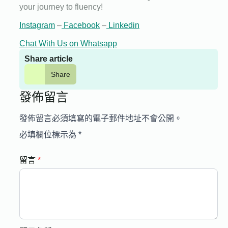
your journey to fluency!
Instagram
–
Facebook
–
Linkedin
Chat With Us on Whatsapp
Share article
Share
發佈留言
發佈留言必須填寫的電子郵件地址不會公開。
必填欄位標示為
*
留言
*