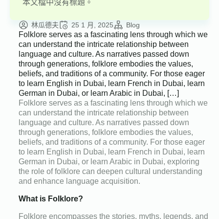
本文檔中沒有標題。
林瓜德夫
25 1 月, 2025
Blog
Folklore serves as a fascinating lens through which we
can understand the intricate relationship between
language and culture. As narratives passed down
through generations, folklore embodies the values,
beliefs, and traditions of a community. For those eager
to learn English in Dubai, learn French in Dubai, learn
German in Dubai, or learn Arabic in Dubai, […]
Folklore serves as a fascinating lens through which we
can understand the intricate relationship between
language and culture. As narratives passed down
through generations, folklore embodies the values,
beliefs, and traditions of a community. For those eager
to learn English in Dubai, learn French in Dubai, learn
German in Dubai, or learn Arabic in Dubai, exploring
the role of folklore can deepen cultural understanding
and enhance language acquisition.
What is Folklore?
Folklore encompasses the stories, myths, legends, and