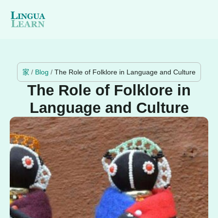
家
/
Blog
/
The Role of Folklore in Language and Culture
The Role of Folklore in
Language and Culture