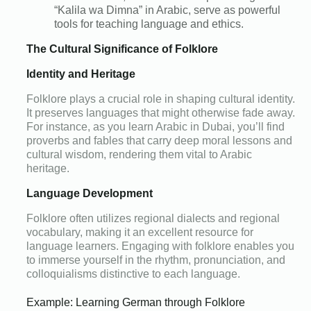
“Kalila wa Dimna” in Arabic, serve as powerful
tools for teaching language and ethics.
The Cultural Significance of Folklore
Identity and Heritage
Folklore plays a crucial role in shaping cultural identity.
It preserves languages that might otherwise fade away.
For instance, as you learn Arabic in Dubai, you’ll find
proverbs and fables that carry deep moral lessons and
cultural wisdom, rendering them vital to Arabic
heritage.
Language Development
Folklore often utilizes regional dialects and regional
vocabulary, making it an excellent resource for
language learners. Engaging with folklore enables you
to immerse yourself in the rhythm, pronunciation, and
colloquialisms distinctive to each language.
Example: Learning German through Folklore