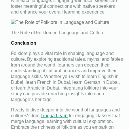
with each language. Engaging with local stories can
foster meaningful connections with native speakers
and enhance your overall learning experience.
The Role of Folklore in Language and Culture
Conclusion
Folklore plays a vital role in shaping language and
culture. By exploring traditional tales, myths, and fables
from around the world, learners can deepen their
understanding of cultural nuances and improve their
language skills. Whether you wish to learn English in
Dubai, learn French in Dubai, learn German in Dubai,
or learn Arabic in Dubai, integrating folklore into your
study can provide enriching insights into each
language’s heritage.
Ready to dive deeper into the world of languages and
cultures? Join
Lingua Learn
for engaging classes that
merge language learning with cultural exploration.
Embrace the richness of folklore as you embark on