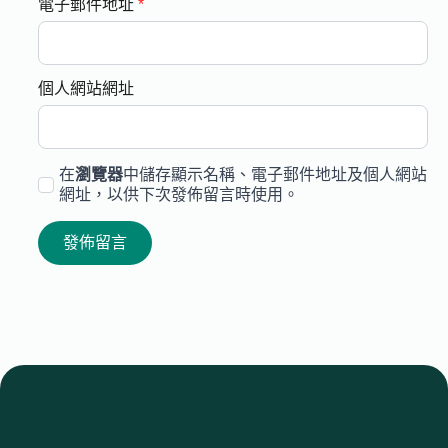
電子郵件地址
*
個人網站網址
在
瀏覽器
中儲存顯示名稱、電子郵件地址及個人網站
網址，以供下次發佈留言時使用。