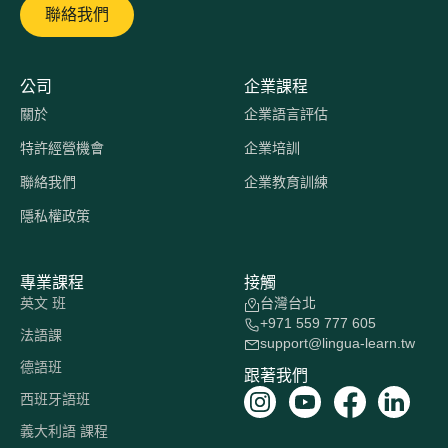
聯絡我們
公司
企業課程
關於
企業語言評估
特許經營機會
企業培訓
聯絡我們
企業教育訓練
隱私權政策
專業課程
接觸
英文 班
台灣台北
+971 559 777 605
法語課
support@lingua-learn.tw
德語班
跟著我們
西班牙語班
義大利語 課程