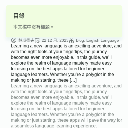
目錄
本文檔中沒有標題。
林瓜德夫
22 12 月, 2023
Blog
English Language
Learning a new language is an exciting adventure, and
with the right tools at your fingertips, the journey
becomes even more enjoyable. In this guide, we’ll
explore the realm of language mastery made easy,
focusing on the best apps tailored for beginner
language learners. Whether you’re a polyglot in the
making or just starting, these […]
Learning a new language is an exciting adventure, and
with the right tools at your fingertips, the journey
becomes even more enjoyable. In this guide, we’ll
explore the realm of language mastery made easy,
focusing on the best apps tailored for beginner
language learners. Whether you’re a polyglot in the
making or just starting, these apps will pave the way for
a seamless language learning experience.