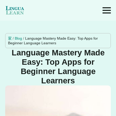
家
/
Blog
/
Language Mastery Made Easy: Top Apps for
Beginner Language Learners
Language Mastery Made
Easy: Top Apps for
Beginner Language
Learners