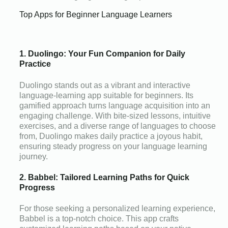
Top Apps for Beginner Language Learners
1. Duolingo: Your Fun Companion for Daily
Practice
Duolingo stands out as a vibrant and interactive
language-learning app suitable for beginners. Its
gamified approach turns language acquisition into an
engaging challenge. With bite-sized lessons, intuitive
exercises, and a diverse range of languages to choose
from, Duolingo makes daily practice a joyous habit,
ensuring steady progress on your language learning
journey.
2. Babbel: Tailored Learning Paths for Quick
Progress
For those seeking a personalized learning experience,
Babbel is a top-notch choice. This app crafts