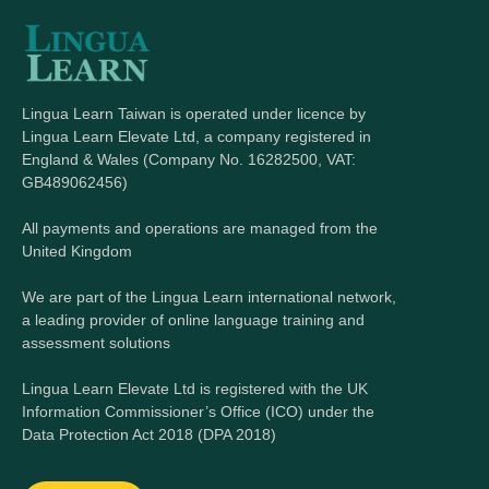
Lingua Learn Taiwan is operated under licence by
Lingua Learn Elevate Ltd, a company registered in
England & Wales (Company No. 16282500, VAT:
GB489062456)
All payments and operations are managed from the
United Kingdom
We are part of the Lingua Learn international network,
a leading provider of online language training and
assessment solutions
Lingua Learn Elevate Ltd is registered with the UK
Information Commissioner’s Office (ICO) under the
Data Protection Act 2018 (DPA 2018)