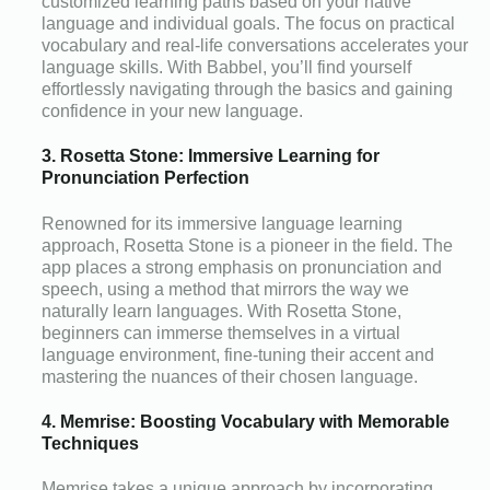
customized learning paths based on your native
language and individual goals. The focus on practical
vocabulary and real-life conversations accelerates your
language skills. With Babbel, you’ll find yourself
effortlessly navigating through the basics and gaining
confidence in your new language.
3. Rosetta Stone: Immersive Learning for
Pronunciation Perfection
Renowned for its immersive language learning
approach, Rosetta Stone is a pioneer in the field. The
app places a strong emphasis on pronunciation and
speech, using a method that mirrors the way we
naturally learn languages. With Rosetta Stone,
beginners can immerse themselves in a virtual
language environment, fine-tuning their accent and
mastering the nuances of their chosen language.
4. Memrise: Boosting Vocabulary with Memorable
Techniques
Memrise takes a unique approach by incorporating