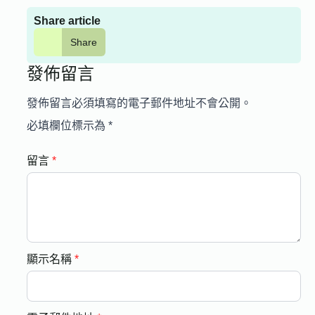
Share article
Share
發佈留言
發佈留言必須填寫的電子郵件地址不會公開。
必填欄位標示為
*
留言
*
顯示名稱
*