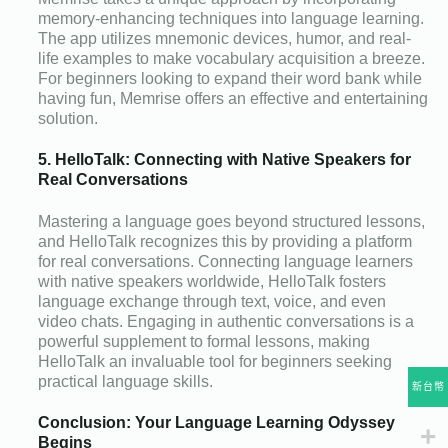
memory-enhancing techniques into language learning.
The app utilizes mnemonic devices, humor, and real-
life examples to make vocabulary acquisition a breeze.
For beginners looking to expand their word bank while
having fun, Memrise offers an effective and entertaining
solution.
5. HelloTalk: Connecting with Native Speakers for
Real Conversations
Mastering a language goes beyond structured lessons,
and HelloTalk recognizes this by providing a platform
for real conversations. Connecting language learners
with native speakers worldwide, HelloTalk fosters
language exchange through text, voice, and even
video chats. Engaging in authentic conversations is a
powerful supplement to formal lessons, making
HelloTalk an invaluable tool for beginners seeking
practical language skills.
新台幣
Conclusion: Your Language Learning Odyssey
Begins