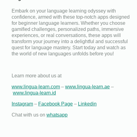
Embark on your language learning odyssey with
confidence, armed with these top-notch apps designed
for beginner language learners. Whether you choose
gamified challenges, personalized paths, immersive
experiences, or real conversations, these apps will
transform your journey into a delightful and successful
quest for language mastery. Start today and watch as
the world of new languages unfolds before you!
Learn more about us at
www.lingua-learn.com
–
www.lingua-learn.ae
–
www.lingua-learn.id
Instagram
–
Facebook Page
–
Linkedin
Chat with us on
whatsapp