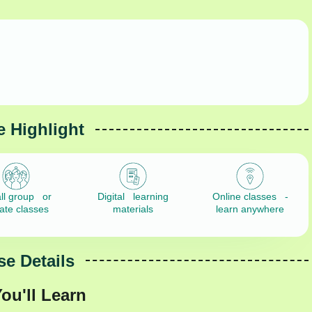
 Highlight
ll group or
Digital learning
Online classes -
vate classes
materials
learn anywhere
e Details
ou'll Learn