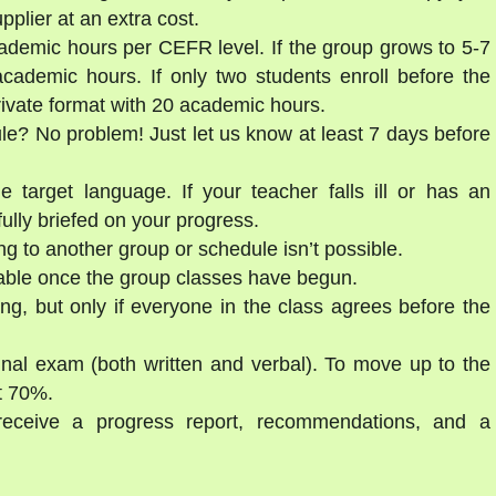
lier at an extra cost.
ademic hours per CEFR level. If the group grows to 5-7
cademic hours. If only two students enroll before the
private format with 20 academic hours.
ule? No problem! Just let us know at least 7 days before
e target language. If your teacher falls ill or has an
ully briefed on your progress.
g to another group or schedule isn’t possible.
able once the group classes have begun.
ng, but only if everyone in the class agrees before the
final exam (both written and verbal). To move up to the
st 70%.
 receive a progress report, recommendations, and a