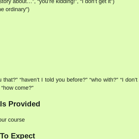
ry about…”, “you’re kidding!”, “I don’t get it”)
the ordinary”)
hat?” “haven’t I told you before?” “who with?” “I don’t
on “how come?”
ls Provided
your course
To Expect