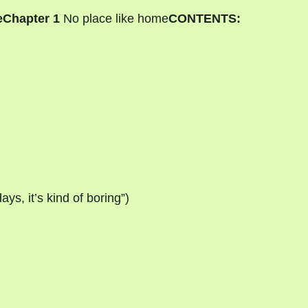
e
Chapter 1
No place like home
CONTENTS:
ys, it’s kind of boring”)