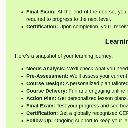
Final Exam:
At the end of the course, you 
required to progress to the next level.
Certification:
Upon completion, you’ll receive
Learni
Here’s a snapshot of your learning journey:
Needs Analysis:
We’ll check what you need
Pre-Assessment:
We’ll assess your current s
Course Design:
A personalized plan tailored
Course Delivery:
Fun and engaging online l
Action Plan:
Get personalized lesson plans.
Final Exam:
Test your progress and see how
Certification:
Get a globally recognized CE
Follow-Up:
Ongoing support to keep your lea