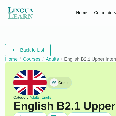
Home
Corporate
Back to List
Home
Courses
Adults
English B2.1 Upper Inte
Group
Category:
Adults, English
English B2.1 Upper