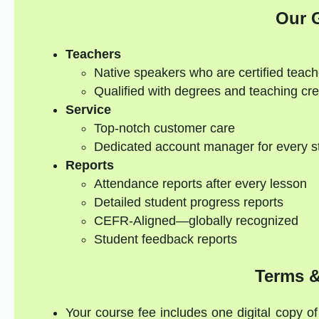
Our 
Teachers
Native speakers who are certified teach
Qualified with degrees and teaching cre
Service
Top-notch customer care
Dedicated account manager for every s
Reports
Attendance reports after every lesson
Detailed student progress reports
CEFR-Aligned—globally recognized
Student feedback reports
Terms &
Your course fee includes one digital copy of 