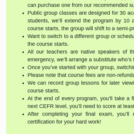
can purchase one from our recommended supp
Public group classes are designed for 30 ac
students, we’ll extend the program by 10 a
course starts, the group will shift to a semi-
Want to switch to a different group or sched
the course starts.
All our teachers are native speakers of th
emergency, we’ll arrange a substitute who’s f
Once you’ve started with your group, switchin
Please note that course fees are non-refund
We can record group lessons for later viewi
course starts.
At the end of every program, you’ll take a 
next CEFR level, you’ll need to score at lea
After completing your final exam, you’ll
certification for your hard work!