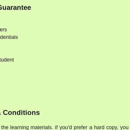
Guarantee
ers
dentials
tudent
 Conditions
the learning materials. If you’d prefer a hard copy, you