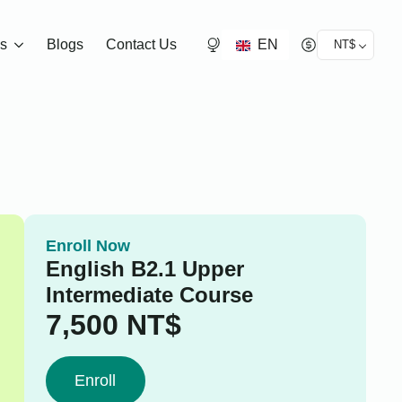
EN
ds
Blogs
Contact Us
NT$
Enroll Now
English B2.1 Upper
Intermediate Course
7,500
NT$
Enroll