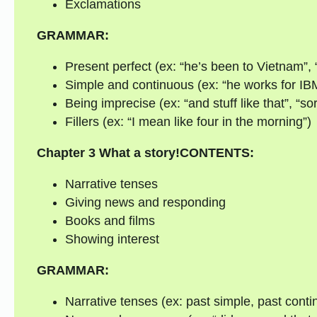
Exclamations
GRAMMAR:
Present perfect (ex: “he’s been to Vietnam”, 
Simple and continuous (ex: “he works for IBM
Being imprecise (ex: “and stuff like that”, “sor
Fillers (ex: “I mean like four in the morning”)
Chapter 3
What a story!
CONTENTS:
Narrative tenses
Giving news and responding
Books and films
Showing interest
GRAMMAR:
Narrative tenses (ex: past simple, past conti