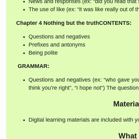
News and responses (ex: “did you read that sto
The use of like (ex: “it was like really out of 
Chapter 4
Nothing but the truth
CONTENTS:
Questions and negatives
Prefixes and antonyms
Being polite
GRAMMAR:
Questions and negatives (ex: “who gave you t
think you’re right”, “I hope not”) The questi
Materia
Digital learning materials are included with 
What 