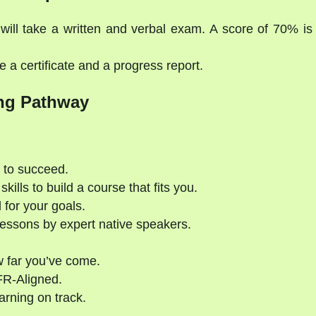
will take a written and verbal exam. A score of 70% is
 a certificate and a progress report.
ng Pathway
 to succeed.
kills to build a course that fits you.
 for your goals.
essons by expert native speakers.
 far you’ve come.
FR-Aligned.
rning on track.