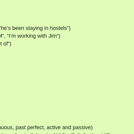
“he’s been staying in hostels”)
”, “I’m working with Jim”)
t of”)
nuous, past perfect, active and passive)