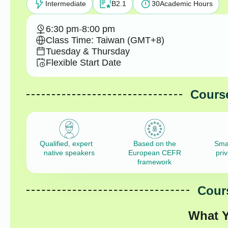
Intermediate
B2.1
30
Academic Hours
6:30 pm
-
8:00 pm
Class Time: Taiwan (GMT+8)
Tuesday & Thursday
Flexible Start Date
Course
Qualified, expert
Based on the
Sma
native speakers
European CEFR
pri
framework
Cours
What Y