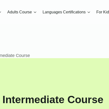
Adults Course
Languages Certifications
For Ki
rmediate Course
 Intermediate Course