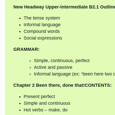
New Headway Upper-Intermediate B2.1 Outlin
The tense system
Informal language
Compound words
Social expressions
GRAMMAR:
Simple, continuous, perfect
Active and passive
Informal language (ex: “been here two da
Chapter 2
Been there, done that!
CONTENTS:
Present perfect
Simple and continuous
Hot verbs – make, do