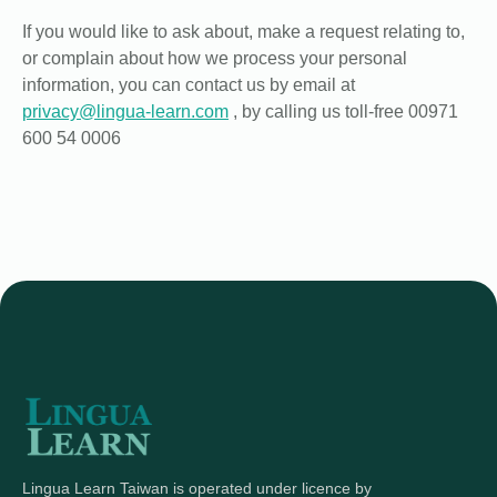
If you would like to ask about, make a request relating to,
or complain about how we process your personal
information, you can contact us by email at
privacy@lingua-learn.com
, by calling us toll-free 00971
600 54 0006
Lingua Learn Taiwan is operated under licence by