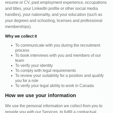
resume or CV, past employment experience, occupations
and titles, your LinkedIn profile or other social media
handles), your nationality, and your education (such as
your degrees and schooling, licenses and professional
memberships).
Why we collect it
To communicate with you during the recruitment
process
To book interviews with you and members of our
team
To verify your identity
To comply with legal requirements
To review your suitability for a position and qualify
you for a role
To verify your legal ability to work in Canada
How we use your information
We use the personal information we collect from you to
provide you with our Services, to fulfill a contractual