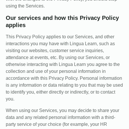
using the Services.
Our services and how this Privacy Policy
applies
This Privacy Policy applies to our Services, and other
interactions you may have with Lingua Learn, such as
visiting our websites, customer service inquiries,
attendance at events, etc. By using our Services, or
otherwise interacting with Lingua Learn you agree to the
collection and use of your personal information in
accordance with this Privacy Policy. Personal information
is any information or data relating to you that may be used
to identify you, either directly or indirectly, or to contact
you.
When using our Services, you may decide to share your
data and any related personal information with a third-
party service of your choice (for example, your HR