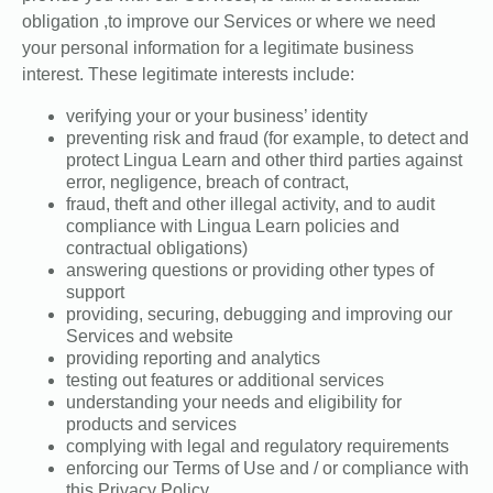
obligation ,to improve our Services or where we need
your personal information for a legitimate business
interest. These legitimate interests include:
verifying your or your business’ identity
preventing risk and fraud (for example, to detect and
protect Lingua Learn and other third parties against
error, negligence, breach of contract,
fraud, theft and other illegal activity, and to audit
compliance with Lingua Learn policies and
contractual obligations)
answering questions or providing other types of
support
providing, securing, debugging and improving our
Services and website
providing reporting and analytics
testing out features or additional services
understanding your needs and eligibility for
products and services
complying with legal and regulatory requirements
enforcing our Terms of Use and / or compliance with
this Privacy Policy