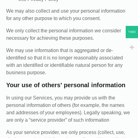
We may also collect and use your personal information
for any other purpose to which you consent.
We only collect the personal information we consider
TWD
necessary for achieving these purposes.
We may use information that is aggregated or de-
identified so that it is no longer reasonably associated
with an identified or identifiable natural person for any
business purpose.
Your use of others’ personal information
In using our Services, you may provide us with the
personal information of others (for example, the names
and addresses of your employees). Legally speaking, we
are only a “service provider” of such information
As your service provider, we only process (collect, use,