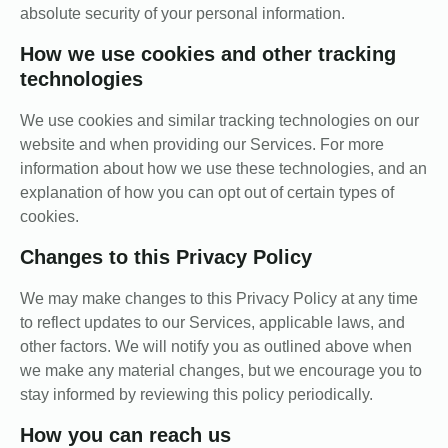
absolute security of your personal information.
How we use cookies and other tracking
technologies
We use cookies and similar tracking technologies on our
website and when providing our Services. For more
information about how we use these technologies, and an
explanation of how you can opt out of certain types of
cookies.
Changes to this Privacy Policy
We may make changes to this Privacy Policy at any time
to reflect updates to our Services, applicable laws, and
other factors. We will notify you as outlined above when
we make any material changes, but we encourage you to
stay informed by reviewing this policy periodically.
How you can reach us