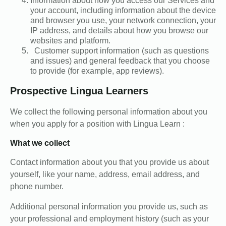
Information about how you access our Services and
your account, including information about the device
and browser you use, your network connection, your
IP address, and details about how you browse our
websites and platform.
Customer support information (such as questions
and issues) and general feedback that you choose
to provide (for example, app reviews).
Prospective Lingua Learners
We collect the following personal information about you
when you apply for a position with Lingua Learn :
What we collect
Contact information about you that you provide us about
yourself, like your name, address, email address, and
phone number.
Additional personal information you provide us, such as
your professional and employment history (such as your