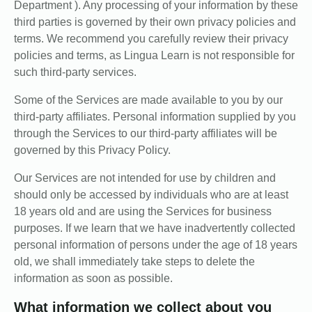
Department ). Any processing of your information by these
third parties is governed by their own privacy policies and
terms. We recommend you carefully review their privacy
policies and terms, as Lingua Learn is not responsible for
such third-party services.
Some of the Services are made available to you by our
third-party affiliates. Personal information supplied by you
through the Services to our third-party affiliates will be
governed by this Privacy Policy.
Our Services are not intended for use by children and
should only be accessed by individuals who are at least
18 years old and are using the Services for business
purposes. If we learn that we have inadvertently collected
personal information of persons under the age of 18 years
old, we shall immediately take steps to delete the
information as soon as possible.
What information we collect about you