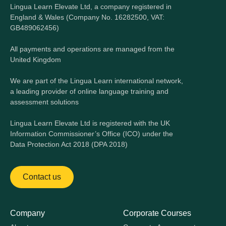
Lingua Learn Elevate Ltd, a company registered in
England & Wales (Company No. 16282500, VAT:
GB489062456)
All payments and operations are managed from the
United Kingdom
We are part of the Lingua Learn international network,
a leading provider of online language training and
assessment solutions
Lingua Learn Elevate Ltd is registered with the UK
Information Commissioner’s Office (ICO) under the
Data Protection Act 2018 (DPA 2018)
Contact us
Company
Corporate Courses