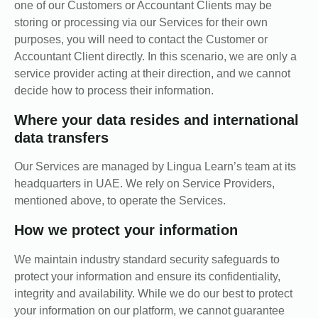
one of our Customers or Accountant Clients may be
storing or processing via our Services for their own
purposes, you will need to contact the Customer or
Accountant Client directly. In this scenario, we are only a
service provider acting at their direction, and we cannot
decide how to process their information.
Where your data resides and international
data transfers
Our Services are managed by Lingua Learn’s team at its
headquarters in UAE. We rely on Service Providers,
mentioned above, to operate the Services.
How we protect your information
We maintain industry standard security safeguards to
protect your information and ensure its confidentiality,
integrity and availability. While we do our best to protect
your information on our platform, we cannot guarantee