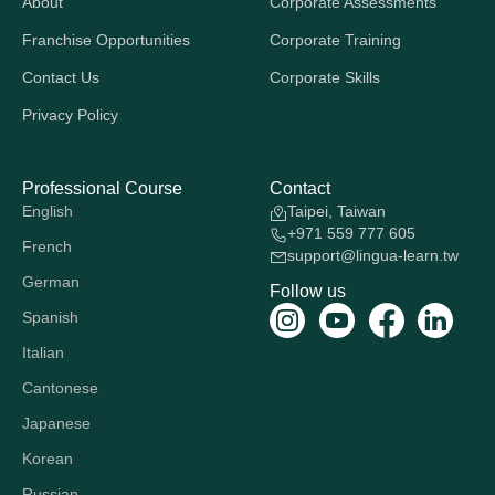
About
Corporate Assessments
Franchise Opportunities
Corporate Training
Contact Us
Corporate Skills
Privacy Policy
Professional Course
Contact
English
Taipei, Taiwan
+971 559 777 605
French
support@lingua-learn.tw
German
Follow us
Spanish
Italian
Cantonese
Japanese
Korean
Russian