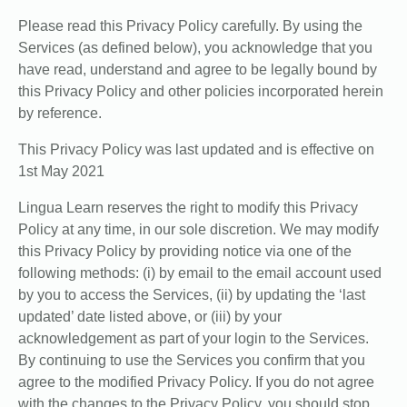
Please read this Privacy Policy carefully. By using the
Services (as defined below), you acknowledge that you
have read, understand and agree to be legally bound by
this Privacy Policy and other policies incorporated herein
by reference.
This Privacy Policy was last updated and is effective on
1st May 2021
Lingua Learn reserves the right to modify this Privacy
Policy at any time, in our sole discretion. We may modify
this Privacy Policy by providing notice via one of the
following methods: (i) by email to the email account used
by you to access the Services, (ii) by updating the ‘last
updated’ date listed above, or (iii) by your
acknowledgement as part of your login to the Services.
By continuing to use the Services you confirm that you
agree to the modified Privacy Policy. If you do not agree
with the changes to the Privacy Policy, you should stop