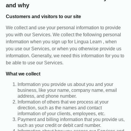
and why
Customers and visitors to our site
We collect and use your personal information to provide
you with our Services. We collect the following personal
information when you sign up for Lingua Learn , when
you use our Services, or when you otherwise provide us
information. Generally, we need this information for you to
be able to use our Services.
What we collect
Information you provide us about you and your
business, like your name, company name, email
address, and phone number.
Information of others that we process at your
direction, such as the names and contact
information of your clients, employees, etc.
Payment and billing information that you provide us,
such as your credit or debit card number.