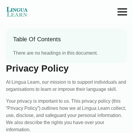
Table Of Contents
There are no headings in this document.
Privacy Policy
At Lingua Learn, our mission is to support individuals and
organisations to learn or improve their language skill.
Your privacy is important to us. This privacy policy (this
“Privacy Policy”) outlines how we at Lingua Learn collect,
use, disclose, and safeguard your personal information.
We also describe the rights you have over your
information.