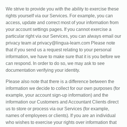
We strive to provide you with the ability to exercise these
rights yourself via our Services. For example, you can
access, update and correct most of your information from
your account settings pages. If you cannot exercise a
particular right via our Services, you can always email our
privacy team at privacy@lingua-learn.com Please note
that if you send us a request relating to your personal
information, we have to make sure that it is you before we
can respond. In order to do so, we may ask to see
documentation verifying your identity.
Please also note that there is a difference between the
information we decide to collect for our own purposes (for
example, your account sign-up information) and the
information our Customers and Accountant Clients direct
us to store or process via our Services (for example,
names of employees or clients). If you are an individual
who wishes to exercise your rights over information that