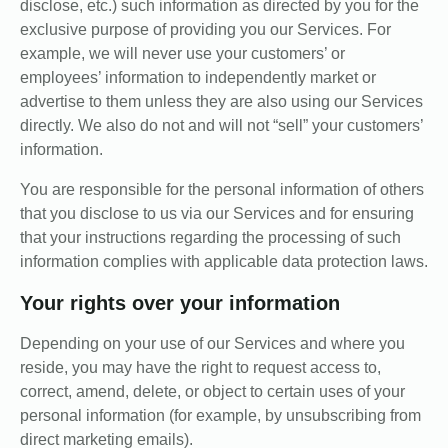
disclose, etc.) such information as directed by you for the
exclusive purpose of providing you our Services. For
example, we will never use your customers’ or
employees’ information to independently market or
advertise to them unless they are also using our Services
directly. We also do not and will not “sell” your customers’
information.
You are responsible for the personal information of others
that you disclose to us via our Services and for ensuring
that your instructions regarding the processing of such
information complies with applicable data protection laws.
Your rights over your information
Depending on your use of our Services and where you
reside, you may have the right to request access to,
correct, amend, delete, or object to certain uses of your
personal information (for example, by unsubscribing from
direct marketing emails).