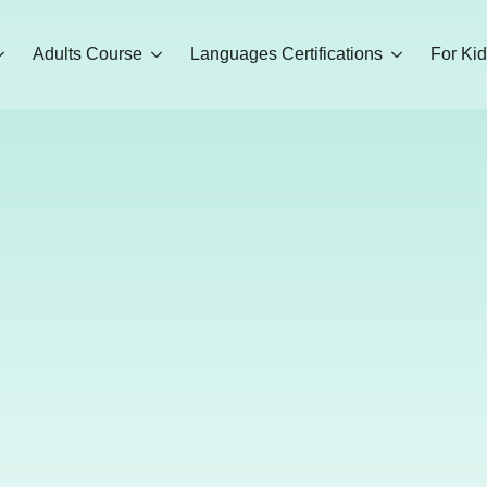
Adults Course
Languages Certifications
For Ki