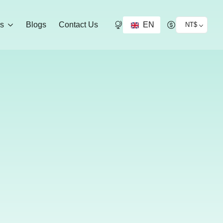
EN
ds
Blogs
Contact Us
NT$