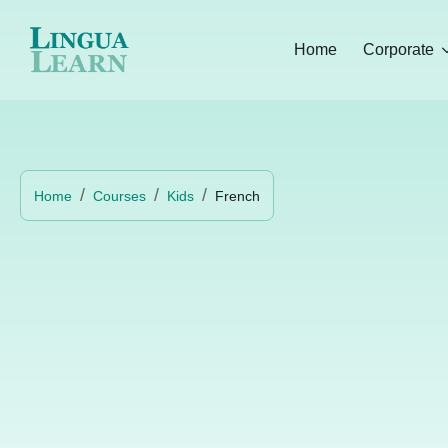
Home
Corporate
Home
Courses
Kids
French