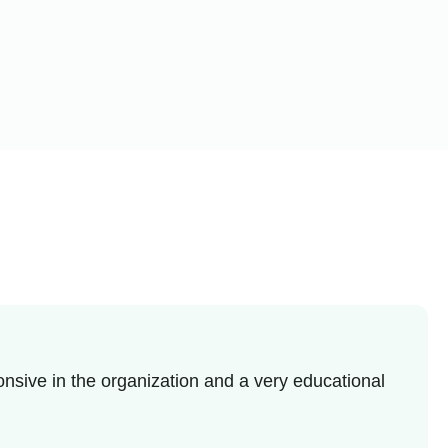
nsive in the organization and a very educational