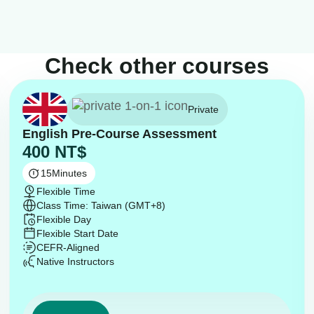
Check other courses
Private
English Pre-Course Assessment
400
NT$
15
Minutes
Flexible Time
Class Time: Taiwan (GMT+8)
Flexible Day
Flexible Start Date
CEFR-Aligned
Native Instructors