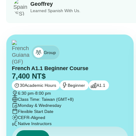
Geoffrey
Learned Spanish With Us.
Group
French A1.1 Beginner Course
7,400
NT$
30
Academic Hours
Beginner
A1.1
6:30 pm
-
8:00 pm
Class Time: Taiwan (GMT+8)
Monday & Wednesday
Flexible Start Date
CEFR-Aligned
Native Instructors