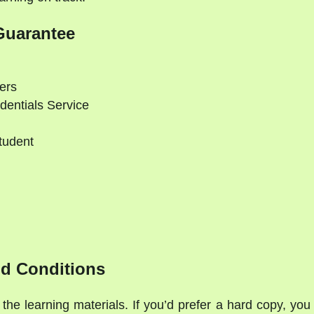
Guarantee
ers
dentials Service
tudent
d Conditions
the learning materials. If you’d prefer a hard copy, you