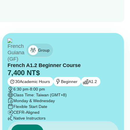
Group
French A1.2 Beginner Course
7,400
NT$
30
Academic Hours
Beginner
A1.2
6:30 pm
-
8:00 pm
Class Time: Taiwan (GMT+8)
Monday & Wednesday
Flexible Start Date
CEFR-Aligned
Native Instructors