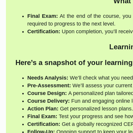
What 
Final Exam:
At the end of the course, you 
required to progress to the next level.
Certification:
Upon completion, you’ll receive
Learni
Here’s a snapshot of your learning
Needs Analysis:
We’ll check what you need
Pre-Assessment:
We’ll assess your current s
Course Design:
A personalized plan tailored
Course Delivery:
Fun and engaging online l
Action Plan:
Get personalized lesson plans.
Final Exam:
Test your progress and see how
Certification:
Get a globally recognized CE
Follow-Up:
Ongoing support to keep your lea