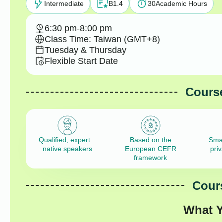
Intermediate
B1.4
30
Academic Hours
6:30 pm
-
8:00 pm
Class Time: Taiwan (GMT+8)
Tuesday & Thursday
Flexible Start Date
Course
Qualified, expert
Based on the
Sma
native speakers
European CEFR
pri
framework
Cours
What Y