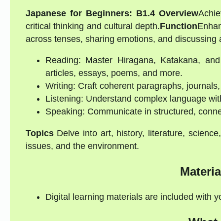
Japanese for Beginners: B1.4 Overview
Achie
critical thinking and cultural depth.
Function
Enhanc
across tenses, sharing emotions, and discussing a
Reading: Master Hiragana, Katakana, and 
articles, essays, poems, and more.
Writing: Craft coherent paragraphs, journals,
Listening: Understand complex language with 
Speaking: Communicate in structured, conne
Topics
Delve into art, history, literature, science,
issues, and the environment.
Materia
Digital learning materials are included with 