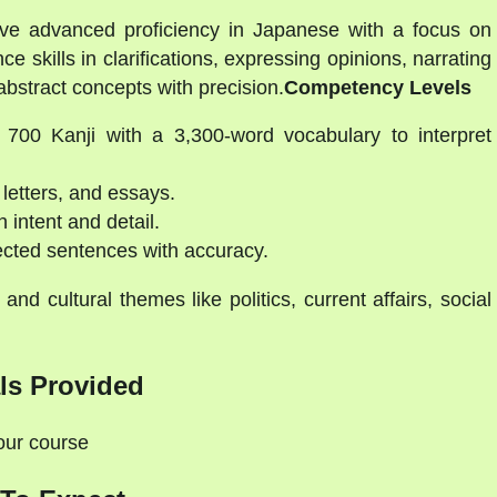
ve advanced proficiency in Japanese with a focus on
e skills in clarifications, expressing opinions, narrating
bstract concepts with precision.
Competency Levels
700 Kanji with a 3,300-word vocabulary to interpret
 letters, and essays.
intent and detail.
cted sentences with accuracy.
 and cultural themes like politics, current affairs, social
ls Provided
your course