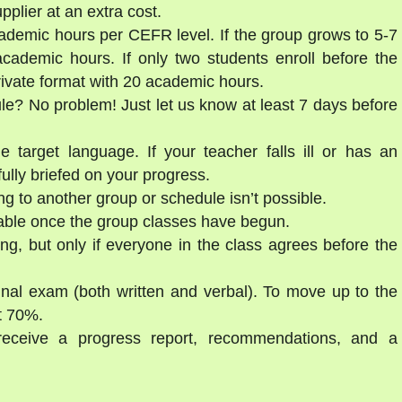
lier at an extra cost.
ademic hours per CEFR level. If the group grows to 5-7
cademic hours. If only two students enroll before the
private format with 20 academic hours.
ule? No problem! Just let us know at least 7 days before
e target language. If your teacher falls ill or has an
ully briefed on your progress.
g to another group or schedule isn’t possible.
able once the group classes have begun.
ng, but only if everyone in the class agrees before the
final exam (both written and verbal). To move up to the
st 70%.
 receive a progress report, recommendations, and a