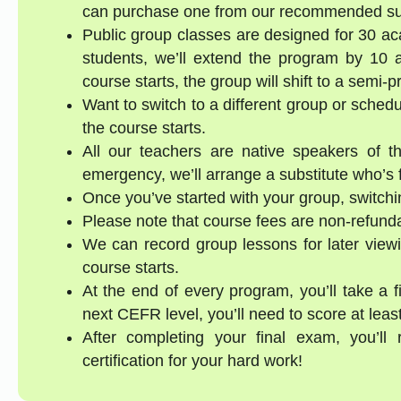
can purchase one from our recommended supp
Public group classes are designed for 30 ac
students, we’ll extend the program by 10 a
course starts, the group will shift to a semi-
Want to switch to a different group or sched
the course starts.
All our teachers are native speakers of th
emergency, we’ll arrange a substitute who’s f
Once you’ve started with your group, switchin
Please note that course fees are non-refund
We can record group lessons for later viewi
course starts.
At the end of every program, you’ll take a 
next CEFR level, you’ll need to score at lea
After completing your final exam, you’ll
certification for your hard work!