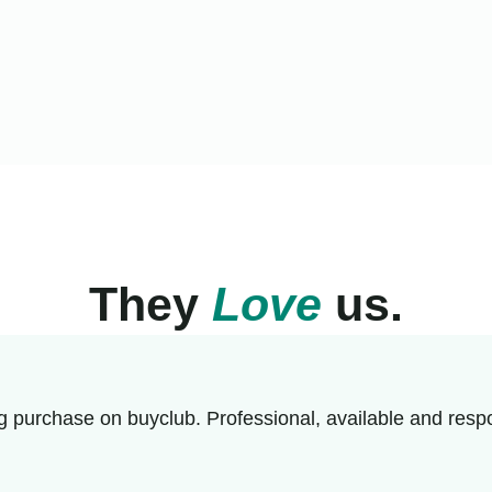
They
Love
us.
g purchase on buyclub. Professional, available and respo