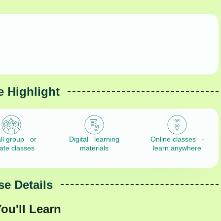
 Highlight
ll group or
Digital learning
Online classes -
vate classes
materials
learn anywhere
e Details
ou'll Learn