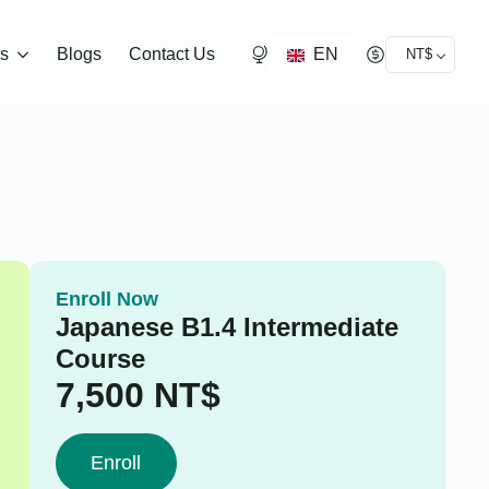
EN
ds
Blogs
Contact Us
NT$
Enroll Now
Japanese B1.4 Intermediate
Course
7,500
NT$
Enroll