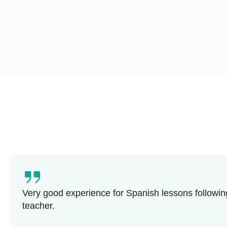
Very good experience for Spanish lessons followin
teacher.