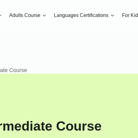
Adults Course
Languages Certifications
For Ki
iate Course
rmediate Course