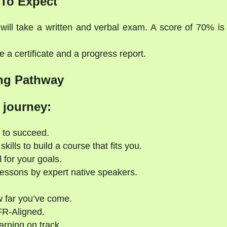
To Expect
will take a written and verbal exam. A score of 70% is
 a certificate and a progress report.
ng Pathway
 journey:
 to succeed.
kills to build a course that fits you.
 for your goals.
essons by expert native speakers.
 far you’ve come.
FR-Aligned.
rning on track.