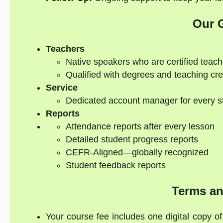
Our 
Teachers
Native speakers who are certified teach
Qualified with degrees and teaching cre
Service
Dedicated account manager for every s
Reports
Attendance reports after every lesson
Detailed student progress reports
CEFR-Aligned—globally recognized
Student feedback reports
Terms an
Your course fee includes one digital copy of 