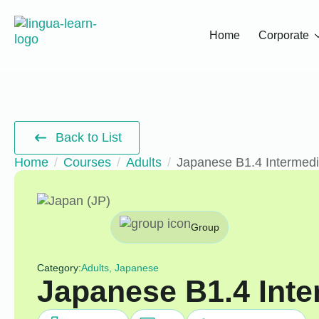
Home
Corporate
Back to List
Home
Courses
Adults
Japanese B1.4 Intermed
Group
Category:
Adults, Japanese
Japanese B1.4 Inte