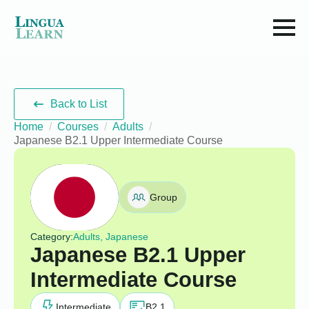
Back to List
Home
Courses
Adults
Japanese B2.1 Upper Intermediate Course
Group
Category:
Adults, Japanese
Japanese B2.1 Upper
Intermediate Course
Intermediate
B2.1