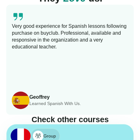
Very good experience for Spanish lessons following
purchase on buyclub. Professional, available and
responsive in the organization and a very
educational teacher.
Geoffrey
Learned Spanish With Us.
Check other courses
Group