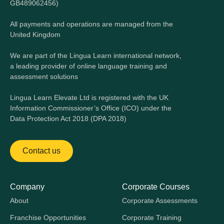
GB489062456)
All payments and operations are managed from the
United Kingdom
We are part of the Lingua Learn international network,
a leading provider of online language training and
assessment solutions
Lingua Learn Elevate Ltd is registered with the UK
Information Commissioner’s Office (ICO) under the
Data Protection Act 2018 (DPA 2018)
Contact us
Company
Corporate Courses
About
Corporate Assessments
Franchise Opportunities
Corporate Training