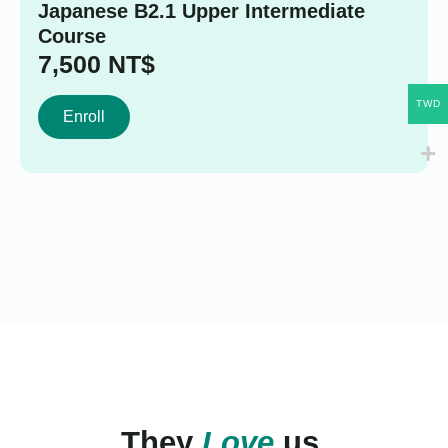
Japanese B2.1 Upper Intermediate
Course
7,500
NT$
TWD
Enroll
They
Love
us.