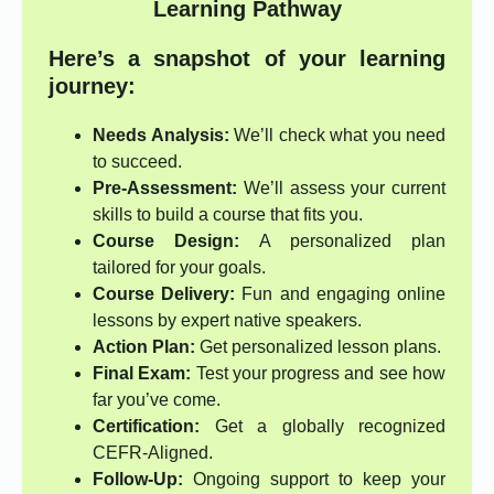
Learning Pathway
Here’s a snapshot of your learning
journey:
Needs Analysis:
We’ll check what you need
to succeed.
Pre-Assessment:
We’ll assess your current
skills to build a course that fits you.
Course Design:
A personalized plan
tailored for your goals.
Course Delivery:
Fun and engaging online
lessons by expert native speakers.
Action Plan:
Get personalized lesson plans.
Final Exam:
Test your progress and see how
far you’ve come.
Certification:
Get a globally recognized
CEFR-Aligned.
Follow-Up:
Ongoing support to keep your