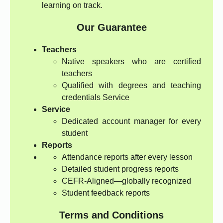
learning on track.
Our Guarantee
Teachers
Native speakers who are certified
teachers
Qualified with degrees and teaching
credentials Service
Service
Dedicated account manager for every
student
Reports
Attendance reports after every lesson
Detailed student progress reports
CEFR-Aligned—globally recognized
Student feedback reports
Terms and Conditions