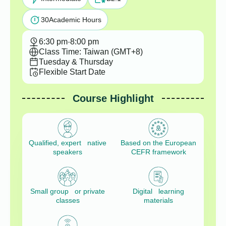
30
Academic Hours
6:30 pm
-
8:00 pm
Class Time: Taiwan (GMT+8)
Tuesday & Thursday
Flexible Start Date
Course Highlight
Qualified, expert native
Based on the European
speakers
CEFR framework
Small group or private
Digital learning
classes
materials