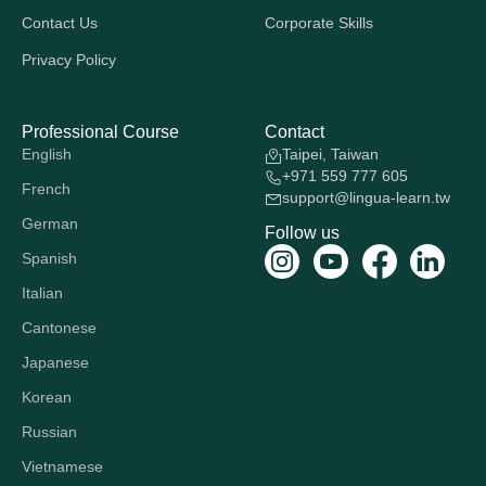
Contact Us
Corporate Skills
Privacy Policy
Professional Course
Contact
English
Taipei, Taiwan
+971 559 777 605
French
support@lingua-learn.tw
German
Follow us
Spanish
Italian
Cantonese
Japanese
Korean
Russian
Vietnamese