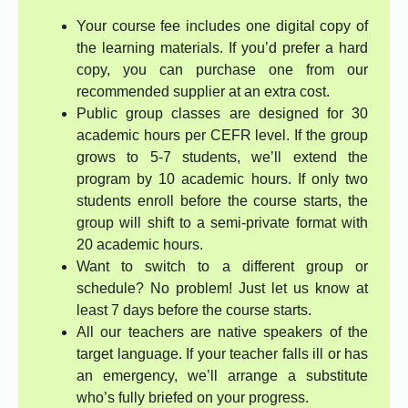
Your course fee includes one digital copy of
the learning materials. If you’d prefer a hard
copy, you can purchase one from our
recommended supplier at an extra cost.
Public group classes are designed for 30
academic hours per CEFR level. If the group
grows to 5-7 students, we’ll extend the
program by 10 academic hours. If only two
students enroll before the course starts, the
group will shift to a semi-private format with
20 academic hours.
Want to switch to a different group or
schedule? No problem! Just let us know at
least 7 days before the course starts.
All our teachers are native speakers of the
target language. If your teacher falls ill or has
an emergency, we’ll arrange a substitute
who’s fully briefed on your progress.