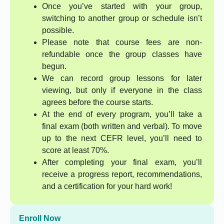
Once you’ve started with your group,
switching to another group or schedule isn’t
possible.
Please note that course fees are non-
refundable once the group classes have
begun.
We can record group lessons for later
viewing, but only if everyone in the class
agrees before the course starts.
At the end of every program, you’ll take a
final exam (both written and verbal). To move
up to the next CEFR level, you’ll need to
score at least 70%.
After completing your final exam, you’ll
receive a progress report, recommendations,
and a certification for your hard work!
Enroll Now