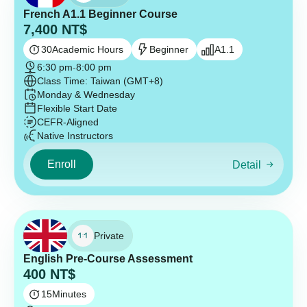
French A1.1 Beginner Course
7,400
NT$
30
Academic Hours
Beginner
A1.1
6:30 pm
-
8:00 pm
Class Time: Taiwan (GMT+8)
Monday & Wednesday
Flexible Start Date
CEFR-Aligned
Native Instructors
Enroll
Detail
Private
English Pre-Course Assessment
400
NT$
15
Minutes