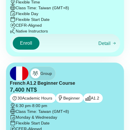
Flexible Time
Class Time: Taiwan (GMT+8)
Flexible Day
Flexible Start Date
CEFR-Aligned
Native Instructors
Enroll
Detail
Group
French A1.2 Beginner Course
7,400
NT$
30
Academic Hours
Beginner
A1.2
6:30 pm
-
8:00 pm
Class Time: Taiwan (GMT+8)
Monday & Wednesday
Flexible Start Date
CEFR-Aligned