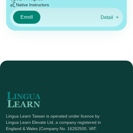
Native Instructors
Enroll
Detail
Lingua Learn Taiwan is operated under licence by
Lingua Learn Elevate Ltd, a company registered in
England & Wales (Company No. 16282500, VAT: