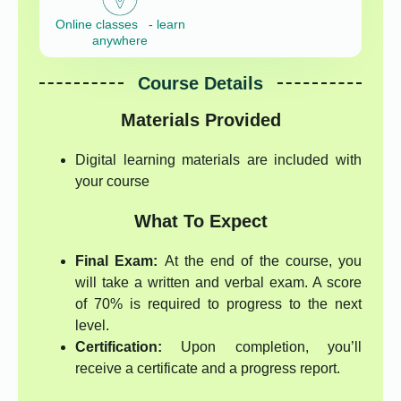
Online classes - learn
anywhere
Course Details
Materials Provided
Digital learning materials are included with
your course
What To Expect
Final Exam:
At the end of the course, you
will take a written and verbal exam. A score
of 70% is required to progress to the next
level.
Certification:
Upon completion, you’ll
receive a certificate and a progress report.