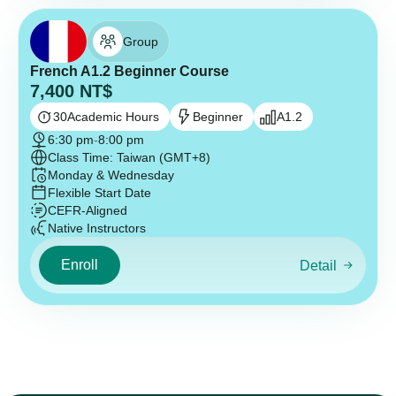
Group
French A1.2 Beginner Course
7,400
NT$
30
Academic Hours
Beginner
A1.2
6:30 pm
-
8:00 pm
Class Time: Taiwan (GMT+8)
Monday & Wednesday
Flexible Start Date
CEFR-Aligned
Native Instructors
Enroll
Detail