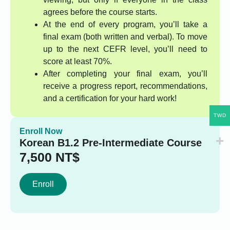
agrees before the course starts.
At the end of every program, you’ll take a
final exam (both written and verbal). To move
up to the next CEFR level, you’ll need to
score at least 70%.
After completing your final exam, you’ll
receive a progress report, recommendations,
and a certification for your hard work!
TWD
Enroll Now
Korean B1.2 Pre-Intermediate Course
7,500
NT$
Enroll