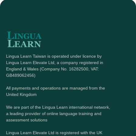
Lingua Learn Taiwan is operated under licence by
Lingua Learn Elevate Ltd, a company registered in
England & Wales (Company No. 16282500, VAT:
GB489062456)
All payments and operations are managed from the
United Kingdom
We are part of the Lingua Learn international network,
a leading provider of online language training and
assessment solutions
Lingua Learn Elevate Ltd is registered with the UK