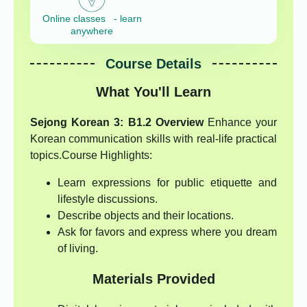
Online classes - learn
anywhere
Course Details
What You'll Learn
Sejong Korean 3: B1.2 Overview
Enhance your
Korean communication skills with real-life practical
topics.Course Highlights:
Learn expressions for public etiquette and
lifestyle discussions.
Describe objects and their locations.
Ask for favors and express where you dream
of living.
Materials Provided