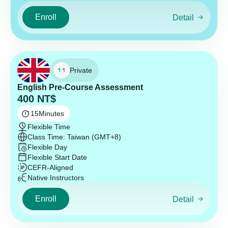
Enroll
Detail
Private
English Pre-Course Assessment
400
NT$
15
Minutes
Flexible Time
Class Time: Taiwan (GMT+8)
Flexible Day
Flexible Start Date
CEFR-Aligned
Native Instructors
Enroll
Detail