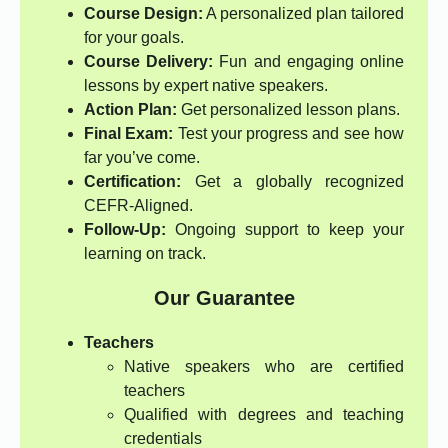
Course Design:
A personalized plan tailored
for your goals.
Course Delivery:
Fun and engaging online
lessons by expert native speakers.
Action Plan:
Get personalized lesson plans.
Final Exam:
Test your progress and see how
far you’ve come.
Certification:
Get a globally recognized
CEFR-Aligned.
Follow-Up:
Ongoing support to keep your
learning on track.
Our Guarantee
Teachers
Native speakers who are certified
teachers
Qualified with degrees and teaching
credentials