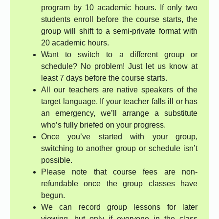
program by 10 academic hours. If only two
students enroll before the course starts, the
group will shift to a semi-private format with
20 academic hours.
Want to switch to a different group or
schedule? No problem! Just let us know at
least 7 days before the course starts.
All our teachers are native speakers of the
target language. If your teacher falls ill or has
an emergency, we’ll arrange a substitute
who’s fully briefed on your progress.
Once you’ve started with your group,
switching to another group or schedule isn’t
possible.
Please note that course fees are non-
refundable once the group classes have
begun.
We can record group lessons for later
viewing, but only if everyone in the class