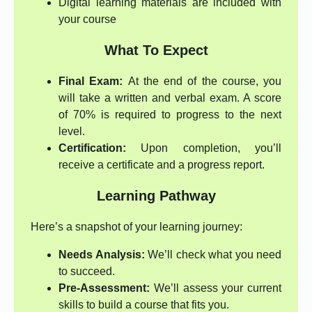
Digital learning materials are included with
your course
What To Expect
Final Exam:
At the end of the course, you
will take a written and verbal exam. A score
of 70% is required to progress to the next
level.
Certification:
Upon completion, you’ll
receive a certificate and a progress report.
Learning Pathway
Here’s a snapshot of your learning journey:
Needs Analysis:
We’ll check what you need
to succeed.
Pre-Assessment:
We’ll assess your current
skills to build a course that fits you.