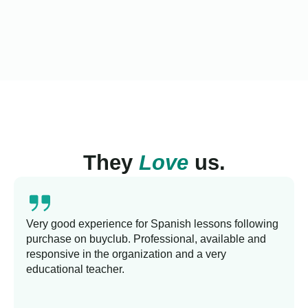
They
Love
us.
Very good experience for Spanish lessons following
purchase on buyclub. Professional, available and
responsive in the organization and a very
educational teacher.