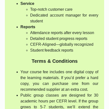
Service
Top-notch customer care
Dedicated account manager for every
student
Reports
Attendance reports after every lesson
Detailed student progress reports
CEFR-Aligned—globally recognized
Student feedback reports
Terms & Conditions
Your course fee includes one digital copy of
the learning materials. If you’d prefer a hard
copy, you can purchase one from our
recommended supplier at an extra cost.
Public group classes are designed for 30
academic hours per CEFR level. If the group
grows to 5-7 students, we’ll extend the