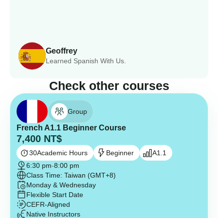
Geoffrey
Learned Spanish With Us.
Check other courses
Group
French A1.1 Beginner Course
7,400
NT$
30
Academic Hours
Beginner
A1.1
6:30 pm
-
8:00 pm
Class Time: Taiwan (GMT+8)
Monday & Wednesday
Flexible Start Date
CEFR-Aligned
Native Instructors