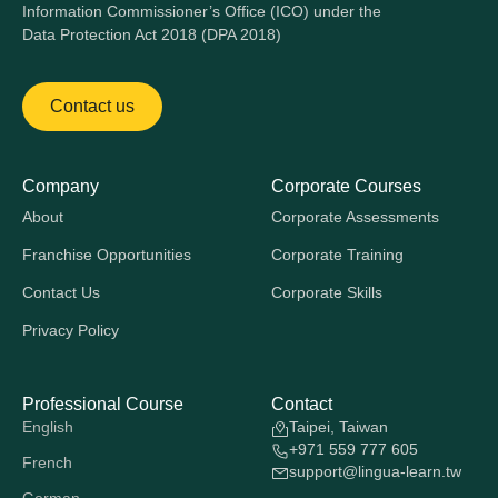
Information Commissioner’s Office (ICO) under the
Data Protection Act 2018 (DPA 2018)
Contact us
Company
Corporate Courses
About
Corporate Assessments
Franchise Opportunities
Corporate Training
Contact Us
Corporate Skills
Privacy Policy
Professional Course
Contact
English
Taipei, Taiwan
+971 559 777 605
French
support@lingua-learn.tw