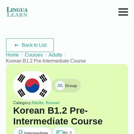
Back to List
Home
Courses
Adults
Korean B1.2 Pre-Intermediate Course
Group
Category:
Adults, Korean
Korean B1.2 Pre-
Intermediate Course
Intermediate
B1.2