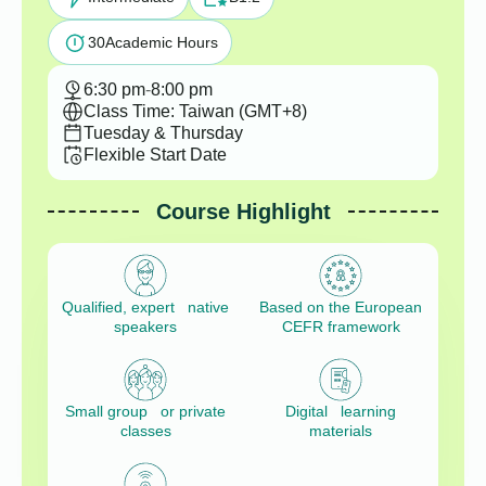
30
Academic Hours
6:30 pm
-
8:00 pm
Class Time: Taiwan (GMT+8)
Tuesday & Thursday
Flexible Start Date
Course Highlight
Qualified, expert native
Based on the European
speakers
CEFR framework
Small group or private
Digital learning
classes
materials