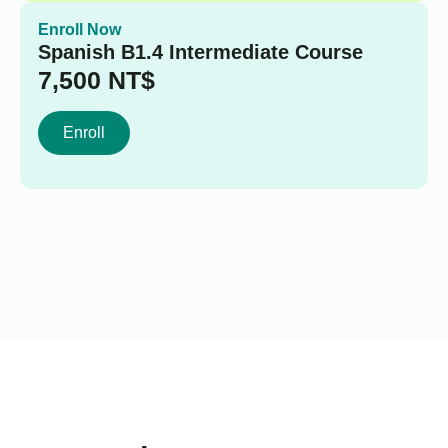
Enroll Now
Spanish B1.4 Intermediate Course
7,500
NT$
Enroll