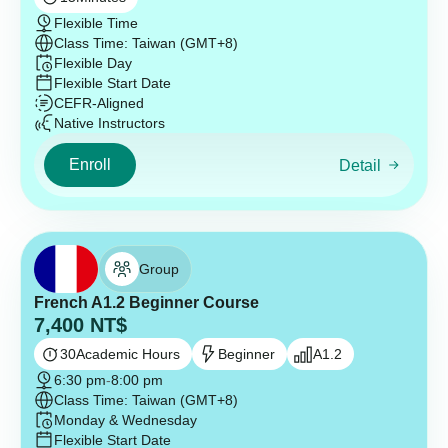
Flexible Time
Class Time: Taiwan (GMT+8)
Flexible Day
Flexible Start Date
CEFR-Aligned
Native Instructors
Enroll
Detail
Group
French A1.2 Beginner Course
7,400
NT$
30
Academic Hours
Beginner
A1.2
6:30 pm
-
8:00 pm
Class Time: Taiwan (GMT+8)
Monday & Wednesday
Flexible Start Date