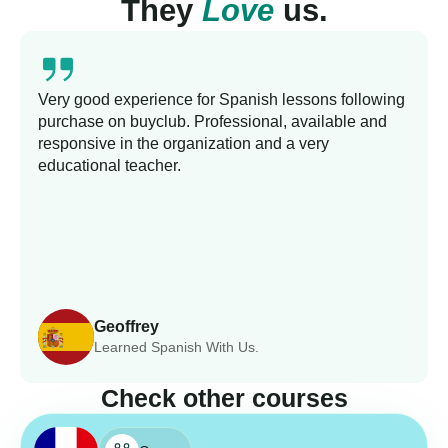
They
Love
us.
Very good experience for Spanish lessons following
purchase on buyclub. Professional, available and
responsive in the organization and a very
educational teacher.
Geoffrey
Learned Spanish With Us.
Check other courses