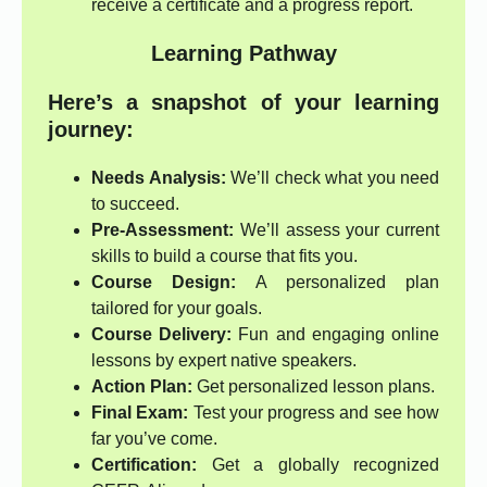
receive a certificate and a progress report.
Learning Pathway
Here’s a snapshot of your learning
journey:
Needs Analysis:
We’ll check what you need
to succeed.
Pre-Assessment:
We’ll assess your current
skills to build a course that fits you.
Course Design:
A personalized plan
tailored for your goals.
Course Delivery:
Fun and engaging online
lessons by expert native speakers.
Action Plan:
Get personalized lesson plans.
Final Exam:
Test your progress and see how
far you’ve come.
Certification:
Get a globally recognized