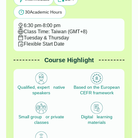
30
Academic Hours
6:30 pm
-
8:00 pm
Class Time: Taiwan (GMT+8)
Tuesday & Thursday
Flexible Start Date
Course Highlight
Qualified, expert native
Based on the European
speakers
CEFR framework
Small group or private
Digital learning
classes
materials