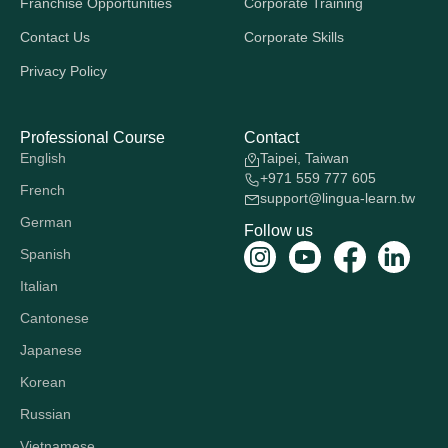
Franchise Opportunities
Corporate Training
Contact Us
Corporate Skills
Privacy Policy
Professional Course
Contact
English
Taipei, Taiwan
+971 559 777 605
French
support@lingua-learn.tw
German
Follow us
Spanish
Italian
Cantonese
Japanese
Korean
Russian
Vietnamese