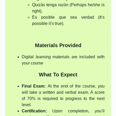
Quizás tenga razón (Perhaps he/she is
right).
Es posible que sea verdad (It’s
possible it’s true).
Materials Provided
Digital learning materials are included with
your course
What To Expect
Final Exam:
At the end of the course, you
will take a written and verbal exam. A score
of 70% is required to progress to the next
level.
Certification:
Upon completion, you’ll