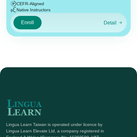
CEFR-Aligned
Native Instructors
Enroll
Detail
Lingua Learn Taiwan is operated under licence by
Lingua Learn Elevate Ltd, a company registered in