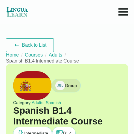
Back to List
Home
Courses
Adults
Spanish B1.4 Intermediate Course
Group
Category:
Adults, Spanish
Spanish B1.4
Intermediate Course
Intermediate
B1.4