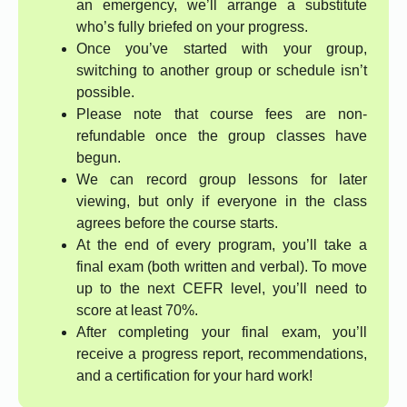
an emergency, we’ll arrange a substitute
who’s fully briefed on your progress.
Once you’ve started with your group,
switching to another group or schedule isn’t
possible.
Please note that course fees are non-
refundable once the group classes have
begun.
We can record group lessons for later
viewing, but only if everyone in the class
agrees before the course starts.
At the end of every program, you’ll take a
final exam (both written and verbal). To move
up to the next CEFR level, you’ll need to
score at least 70%.
After completing your final exam, you’ll
receive a progress report, recommendations,
and a certification for your hard work!