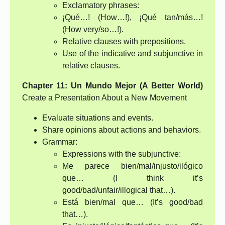
Exclamatory phrases:
¡Qué…! (How…!), ¡Qué tan/más…!
(How very/so…!).
Relative clauses with prepositions.
Use of the indicative and subjunctive in
relative clauses.
Chapter 11: Un Mundo Mejor (A Better World)
Create a Presentation About a New Movement
Evaluate situations and events.
Share opinions about actions and behaviors.
Grammar:
Expressions with the subjunctive:
Me parece bien/mal/injusto/ilógico
que… (I think it’s
good/bad/unfair/illogical that…).
Está bien/mal que… (It’s good/bad
that…).