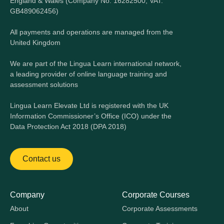
England & Wales (Company No. 16282500, VAT:
GB489062456)
All payments and operations are managed from the
United Kingdom
We are part of the Lingua Learn international network,
a leading provider of online language training and
assessment solutions
Lingua Learn Elevate Ltd is registered with the UK
Information Commissioner’s Office (ICO) under the
Data Protection Act 2018 (DPA 2018)
Contact us
Company
Corporate Courses
About
Corporate Assessments