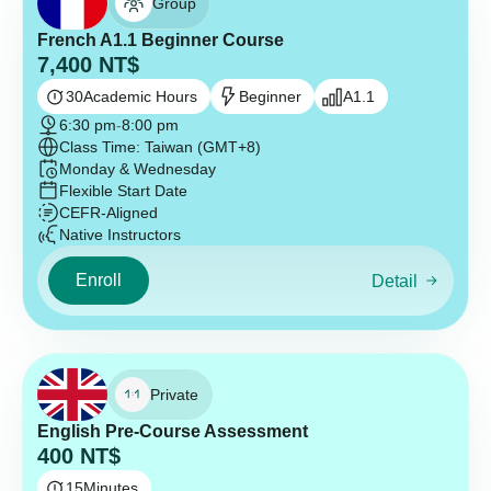
Group
French A1.1 Beginner Course
7,400
NT$
30
Academic Hours
Beginner
A1.1
6:30 pm
-
8:00 pm
Class Time: Taiwan (GMT+8)
Monday & Wednesday
Flexible Start Date
CEFR-Aligned
Native Instructors
Enroll
Detail
Private
English Pre-Course Assessment
400
NT$
15
Minutes