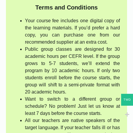
Terms and Conditions
Your course fee includes one digital copy of
the learning materials. If you’d prefer a hard
copy, you can purchase one from our
recommended supplier at an extra cost.
Public group classes are designed for 30
academic hours per CEFR level. If the group
grows to 5-7 students, we’ll extend the
program by 10 academic hours. If only two
students enroll before the course starts, the
group will shift to a semi-private format with
20 academic hours.
Want to switch to a different group or
TWD
schedule? No problem! Just let us know at
least 7 days before the course starts.
All our teachers are native speakers of the
target language. If your teacher falls ill or has