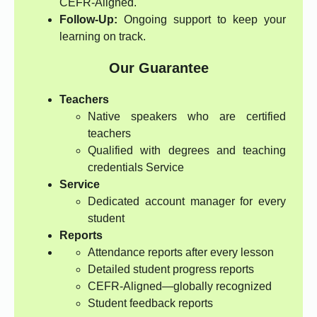
CEFR-Aligned.
Follow-Up:
Ongoing support to keep your
learning on track.
Our Guarantee
Teachers
Native speakers who are certified
teachers
Qualified with degrees and teaching
credentials Service
Service
Dedicated account manager for every
student
Reports
Attendance reports after every lesson
Detailed student progress reports
CEFR-Aligned—globally recognized
Student feedback reports