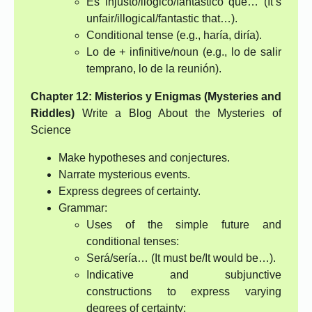
Es injusto/ilógico/fantástico que… (It’s
unfair/illogical/fantastic that…).
Conditional tense (e.g., haría, diría).
Lo de + infinitive/noun (e.g., lo de salir
temprano, lo de la reunión).
Chapter 12: Misterios y Enigmas (Mysteries and
Riddles)
Write a Blog About the Mysteries of
Science
Make hypotheses and conjectures.
Narrate mysterious events.
Express degrees of certainty.
Grammar:
Uses of the simple future and
conditional tenses:
Será/sería… (It must be/It would be…).
Indicative and subjunctive
constructions to express varying
degrees of certainty: