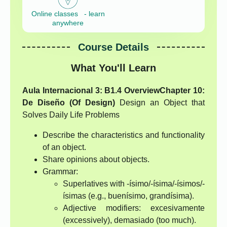
Online classes - learn
anywhere
Course Details
What You'll Learn
Aula Internacional 3: B1.4 Overview
Chapter 10:
De Diseño (Of Design)
Design an Object that
Solves Daily Life Problems
Describe the characteristics and functionality
of an object.
Share opinions about objects.
Grammar:
Superlatives with -ísimo/-ísima/-ísimos/-
ísimas (e.g., buenísimo, grandísima).
Adjective modifiers: excesivamente
(excessively), demasiado (too much).