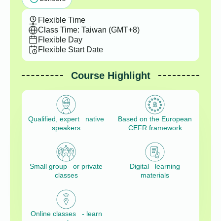
Flexible Time
Class Time: Taiwan (GMT+8)
Flexible Day
Flexible Start Date
Course Highlight
Qualified, expert native
Based on the European
speakers
CEFR framework
Small group or private
Digital learning
classes
materials
Online classes - learn