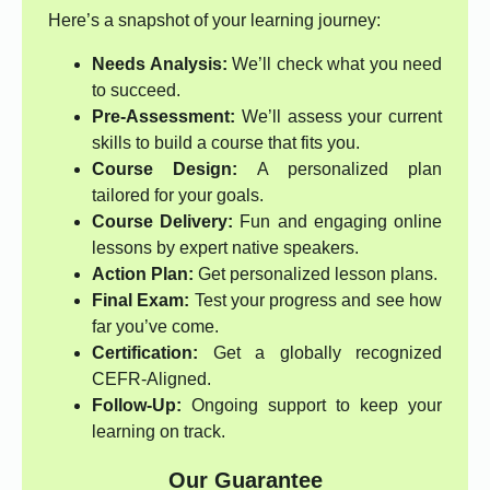
Here’s a snapshot of your learning journey:
Needs Analysis:
We’ll check what you need
to succeed.
Pre-Assessment:
We’ll assess your current
skills to build a course that fits you.
Course Design:
A personalized plan
tailored for your goals.
Course Delivery:
Fun and engaging online
lessons by expert native speakers.
Action Plan:
Get personalized lesson plans.
Final Exam:
Test your progress and see how
far you’ve come.
Certification:
Get a globally recognized
CEFR-Aligned.
Follow-Up:
Ongoing support to keep your
learning on track.
Our Guarantee