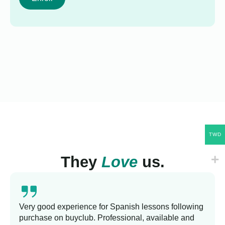
TWD
They
Love
us.
Very good experience for Spanish lessons following
purchase on buyclub. Professional, available and