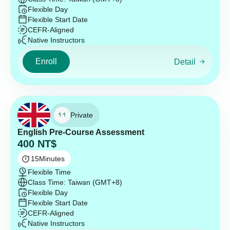
Flexible Day
Flexible Start Date
CEFR-Aligned
Native Instructors
Enroll
Detail
Private
English Pre-Course Assessment
400
NT$
15
Minutes
Flexible Time
Class Time: Taiwan (GMT+8)
Flexible Day
Flexible Start Date
CEFR-Aligned
Native Instructors