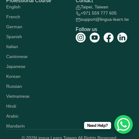
Professional Course
Contact
English
Taipei, Taiwan
+971 559 777 605
French
support@lingua-learn.tw
German
Follow us
Spanish
Italian
Cantonese
Japanese
Korean
Russian
Vietnamese
Hindi
Arabic
Need Help?
Mandarin
© 2026
Lingua Learn Taiwan All Rights Reserved.