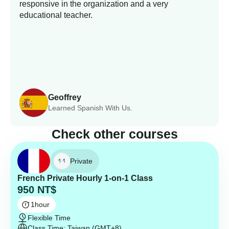
responsive in the organization and a very
educational teacher.
Geoffrey
Learned Spanish With Us.
Check other courses
Private
French Private Hourly 1-on-1 Class
950
NT$
1
hour
Flexible Time
Class Time: Taiwan (GMT+8)