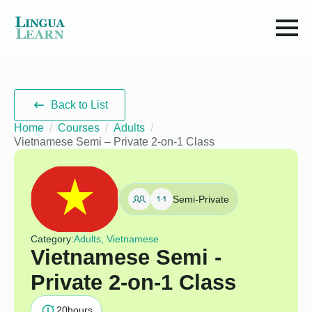
Back to List
Home
Courses
Adults
Vietnamese Semi – Private 2-on-1 Class
Semi-Private
Category:
Adults, Vietnamese
Vietnamese Semi -
Private 2-on-1 Class
20
hours