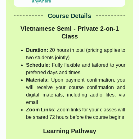
anywhere
Course Details
Vietnamese Semi - Private 2-on-1
Class
Duration:
20 hours in total (pricing applies to
two students jointly)
Schedule:
Fully flexible and tailored to your
preferred days and times
Materials:
Upon payment confirmation, you
will receive your course confirmation and
digital materials, including audio files, via
email
Zoom Links:
Zoom links for your classes will
be shared 72 hours before the course begins
Learning Pathway