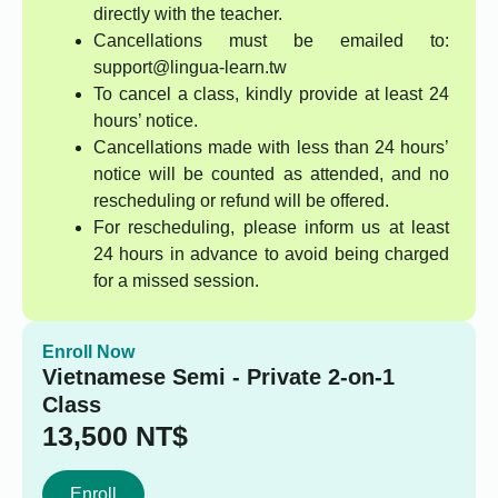
directly with the teacher.
Cancellations must be emailed to:
support@lingua-learn.tw
To cancel a class, kindly provide at least 24
hours’ notice.
Cancellations made with less than 24 hours’
notice will be counted as attended, and no
rescheduling or refund will be offered.
For rescheduling, please inform us at least
24 hours in advance to avoid being charged
for a missed session.
Enroll Now
Vietnamese Semi - Private 2-on-1
Class
13,500
NT$
Enroll