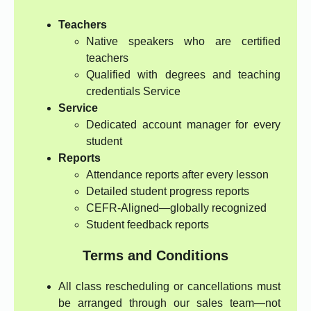
Teachers
Native speakers who are certified
teachers
Qualified with degrees and teaching
credentials Service
Service
Dedicated account manager for every
student
Reports
Attendance reports after every lesson
Detailed student progress reports
CEFR-Aligned—globally recognized
Student feedback reports
Terms and Conditions
All class rescheduling or cancellations must
be arranged through our sales team—not