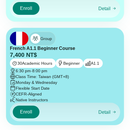
Enroll
Detail
Group
French A1.1 Beginner Course
7,400
NT$
30
Academic Hours
Beginner
A1.1
6:30 pm
-
8:00 pm
Class Time: Taiwan (GMT+8)
Monday & Wednesday
Flexible Start Date
CEFR-Aligned
Native Instructors
Enroll
Detail