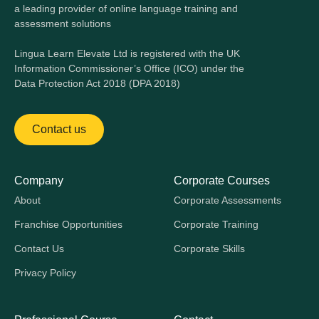
a leading provider of online language training and
assessment solutions
Lingua Learn Elevate Ltd is registered with the UK
Information Commissioner’s Office (ICO) under the
Data Protection Act 2018 (DPA 2018)
Contact us
Company
Corporate Courses
About
Corporate Assessments
Franchise Opportunities
Corporate Training
Contact Us
Corporate Skills
Privacy Policy