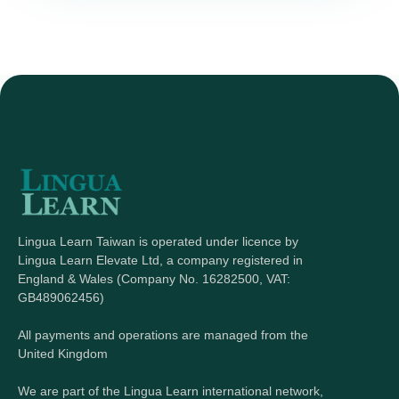
Lingua Learn Taiwan is operated under licence by
Lingua Learn Elevate Ltd, a company registered in
England & Wales (Company No. 16282500, VAT:
GB489062456)
All payments and operations are managed from the
United Kingdom
We are part of the Lingua Learn international network,