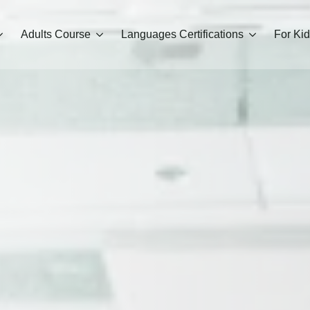
Adults Course
Languages Certifications
For Ki