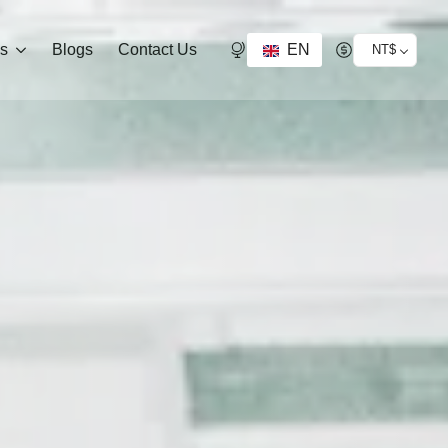
EN
ds
Blogs
Contact Us
NT$