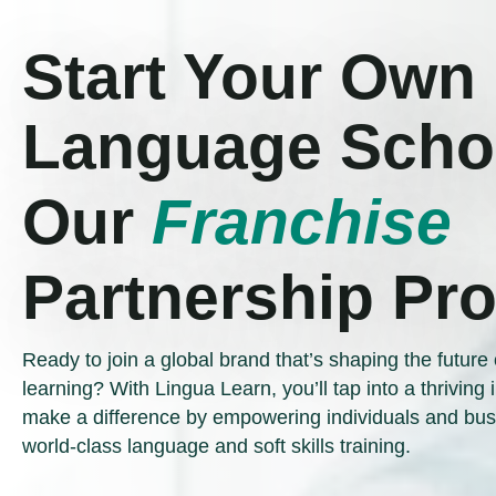
Start Your Own
Language Schoo
Our
Franchise
Partnership Pr
Ready to join a global brand that’s shaping the future 
learning? With Lingua Learn, you’ll tap into a thriving
make a difference by empowering individuals and bus
world-class language and soft skills training.