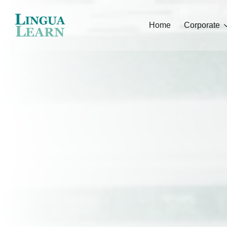
Home
Corporate