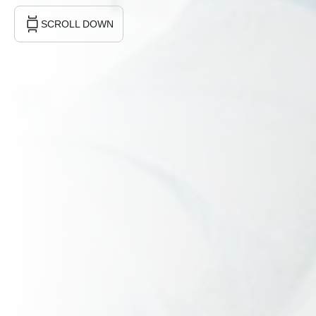
SCROLL DOWN