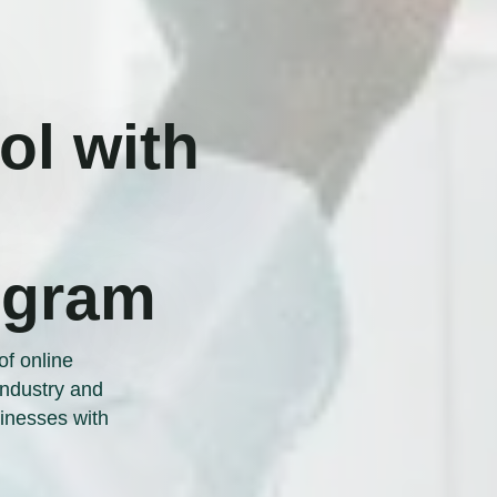
l with
ogram
of online
 industry and
inesses with