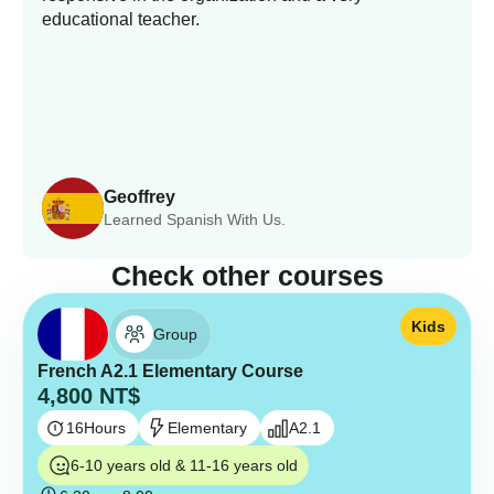
educational teacher.
Geoffrey
Learned Spanish With Us.
Check other courses
Kids
Group
French A2.1 Elementary Course
4,800
NT$
16
Hours
Elementary
A2.1
6-10 years old & 11-16 years old