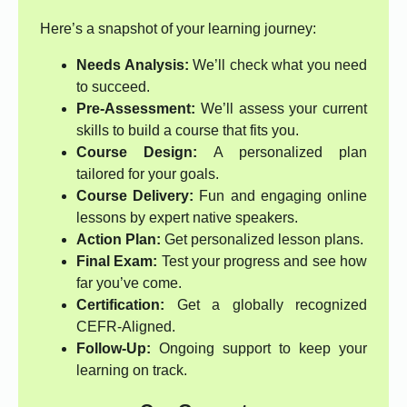
Here’s a snapshot of your learning journey:
Needs Analysis:
We’ll check what you need
to succeed.
Pre-Assessment:
We’ll assess your current
skills to build a course that fits you.
Course Design:
A personalized plan
tailored for your goals.
Course Delivery:
Fun and engaging online
lessons by expert native speakers.
Action Plan:
Get personalized lesson plans.
Final Exam:
Test your progress and see how
far you’ve come.
Certification:
Get a globally recognized
CEFR-Aligned.
Follow-Up:
Ongoing support to keep your
learning on track.