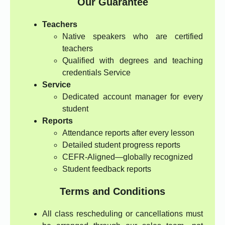
Our Guarantee
Teachers
Native speakers who are certified
teachers
Qualified with degrees and teaching
credentials Service
Service
Dedicated account manager for every
student
Reports
Attendance reports after every lesson
Detailed student progress reports
CEFR-Aligned—globally recognized
Student feedback reports
Terms and Conditions
All class rescheduling or cancellations must