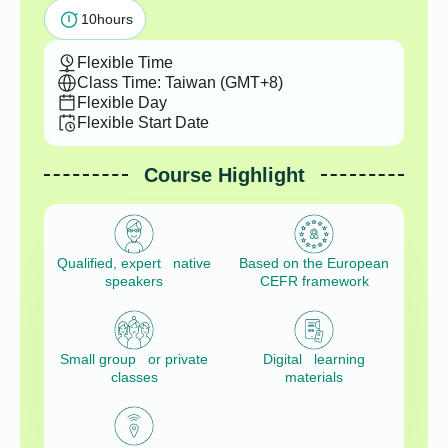
10
hours
Flexible Time
Class Time: Taiwan (GMT+8)
Flexible Day
Flexible Start Date
Course Highlight
Qualified, expert native
Based on the European
speakers
CEFR framework
Small group or private
Digital learning
classes
materials