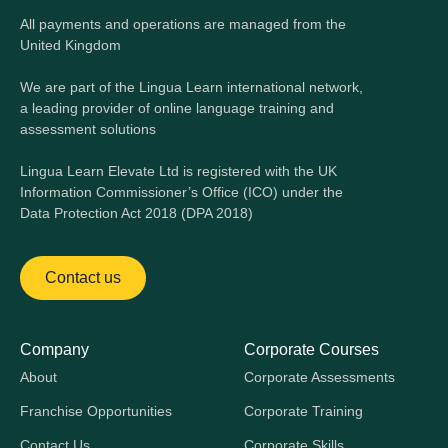
All payments and operations are managed from the
United Kingdom
We are part of the Lingua Learn international network,
a leading provider of online language training and
assessment solutions
Lingua Learn Elevate Ltd is registered with the UK
Information Commissioner’s Office (ICO) under the
Data Protection Act 2018 (DPA 2018)
Contact us
Company
Corporate Courses
About
Corporate Assessments
Franchise Opportunities
Corporate Training
Contact Us
Corporate Skills