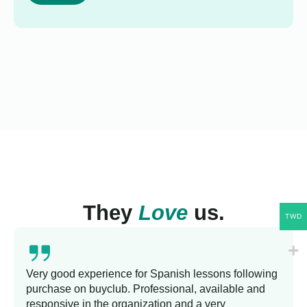
They
Love
us.
TWD
Very good experience for Spanish lessons following
purchase on buyclub. Professional, available and
responsive in the organization and a very