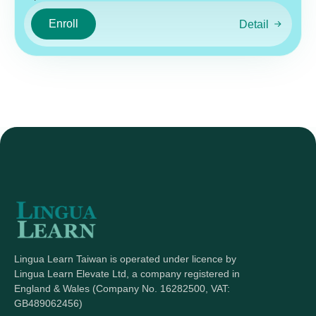
Enroll
Detail
Lingua Learn Taiwan is operated under licence by
Lingua Learn Elevate Ltd, a company registered in
England & Wales (Company No. 16282500, VAT:
GB489062456)