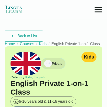
Back to List
Home
Courses
Kids
English Private 1-on-1 Class
Kids
Private
Category:
Kids, English
English Private 1-on-1
Class
6-10 years old & 11-16 years old