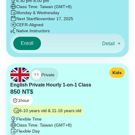
6:30 pm
-
8:00 pm
Class Time: Taiwan (GMT+8)
Monday & Wednesday
Next Start
November 17, 2025
CEFR-Aligned
Native Instructors
Enroll
Detail
Kids
Private
English Private Hourly 1-on-1 Class
850
NT$
1
hour
6-10 years old & 11-16 years old
Flexible Time
Class Time: Taiwan (GMT+8)
Flexible Day