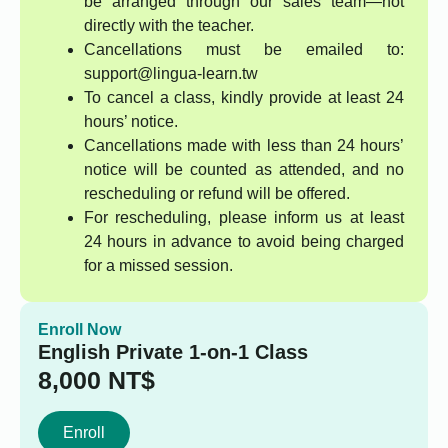
be arranged through our sales team—not
directly with the teacher.
Cancellations must be emailed to:
support@lingua-learn.tw
To cancel a class, kindly provide at least 24
hours’ notice.
Cancellations made with less than 24 hours’
notice will be counted as attended, and no
rescheduling or refund will be offered.
For rescheduling, please inform us at least
24 hours in advance to avoid being charged
for a missed session.
Enroll Now
English Private 1-on-1 Class
8,000
NT$
Enroll