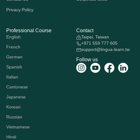
Privacy Policy
Professional Course
Contact
English
Taipei, Taiwan
+971 559 777 605
French
support@lingua-learn.tw
German
Follow us
Spanish
Italian
Cantonese
Japanese
Korean
Russian
Vietnamese
Hindi