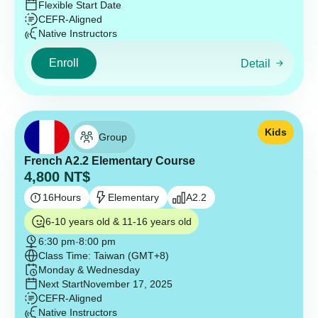
Flexible Start Date
CEFR-Aligned
Native Instructors
Enroll
Detail
Kids
Group
French A2.2 Elementary Course
4,800
NT$
16
Hours
Elementary
A2.2
6-10 years old & 11-16 years old
6:30 pm
-
8:00 pm
Class Time: Taiwan (GMT+8)
Monday & Wednesday
Next Start
November 17, 2025
CEFR-Aligned
Native Instructors