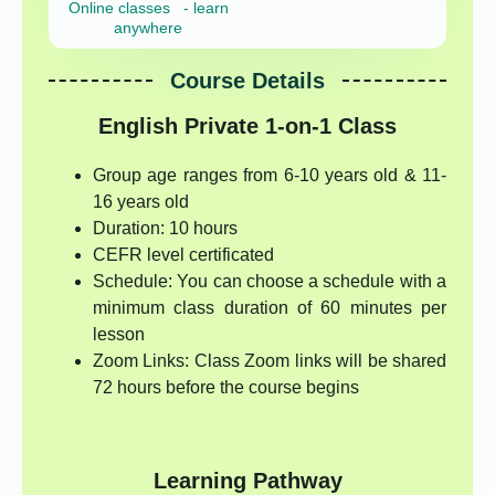
Online classes - learn
anywhere
Course Details
English Private 1-on-1 Class
Group age ranges from 6-10 years old & 11-
16 years old
Duration: 10 hours
CEFR level certificated
Schedule: You can choose a schedule with a
minimum class duration of 60 minutes per
lesson
Zoom Links: Class Zoom links will be shared
72 hours before the course begins
Learning Pathway