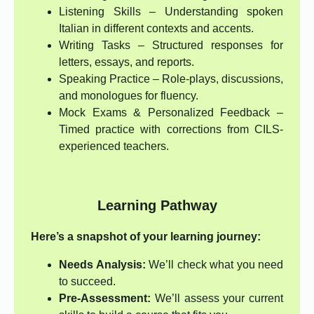
Listening Skills – Understanding spoken
Italian in different contexts and accents.
Writing Tasks – Structured responses for
letters, essays, and reports.
Speaking Practice – Role-plays, discussions,
and monologues for fluency.
Mock Exams & Personalized Feedback –
Timed practice with corrections from CILS-
experienced teachers.
Learning Pathway
Here’s a snapshot of your learning journey:
Needs Analysis:
We’ll check what you need
to succeed.
Pre-Assessment:
We’ll assess your current