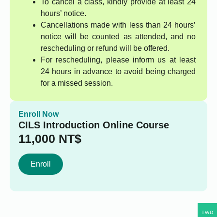
To cancel a class, kindly provide at least 24
hours’ notice.
Cancellations made with less than 24 hours’
notice will be counted as attended, and no
rescheduling or refund will be offered.
For rescheduling, please inform us at least
24 hours in advance to avoid being charged
for a missed session.
Enroll Now
CILS Introduction Online Course
11,000
NT$
Enroll
TWD