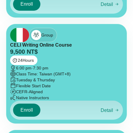
Enroll
Detail
Group
CELI Writing Online Course
9,500
NT$
24
Hours
6:00 pm
-
7:30 pm
Class Time: Taiwan (GMT+8)
Tuesday & Thursday
Flexible Start Date
CEFR-Aligned
Native Instructors
Enroll
Detail