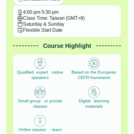
4:00 pm
-
5:30 pm
Class Time: Taiwan (GMT+8)
Saturday & Sunday
Flexible Start Date
Course Highlight
Qualified, expert native
Based on the European
speakers
CEFR framework
Small group or private
Digital learning
classes
materials
Online classes - learn