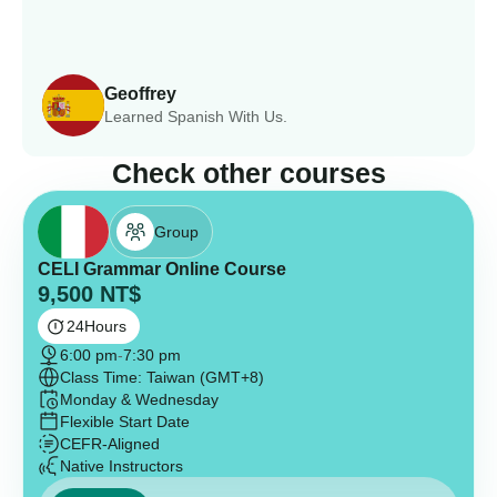
Geoffrey
Learned Spanish With Us.
Check other courses
Group
CELI Grammar Online Course
9,500
NT$
24
Hours
6:00 pm
-
7:30 pm
Class Time: Taiwan (GMT+8)
Monday & Wednesday
Flexible Start Date
CEFR-Aligned
Native Instructors