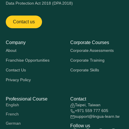
Data Protection Act 2018 (DPA 2018)
Contact us
Company
Corporate Courses
About
Corporate Assessments
Franchise Opportunities
Corporate Training
Contact Us
Corporate Skills
Privacy Policy
Professional Course
Contact
English
Taipei, Taiwan
+971 559 777 605
French
support@lingua-learn.tw
German
Follow us