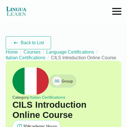
Back to List
Home
Courses
Language Certifications
Italian Certifications
CILS Introduction Online Course
Group
Category:
Italian Certifications
CILS Introduction
Online Course
30
Academic Hours