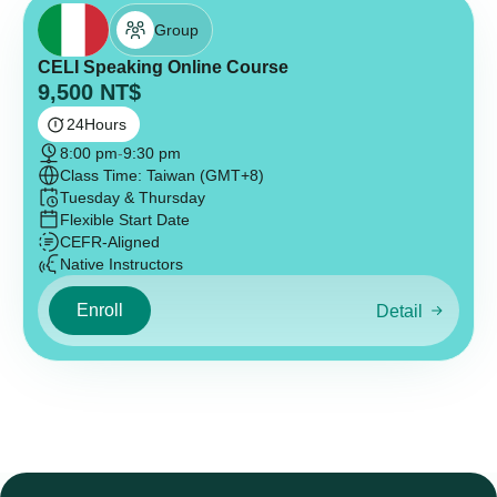
Group
CELI Speaking Online Course
9,500
NT$
24
Hours
8:00 pm
-
9:30 pm
Class Time: Taiwan (GMT+8)
Tuesday & Thursday
Flexible Start Date
CEFR-Aligned
Native Instructors
Enroll
Detail