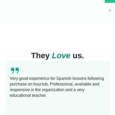
They
Love
us.
Very good experience for Spanish lessons following
purchase on buyclub. Professional, available and
responsive in the organization and a very
educational teacher.