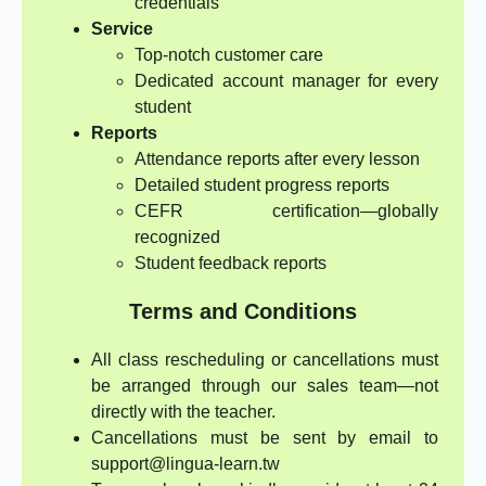
credentials
Service
Top-notch customer care
Dedicated account manager for every
student
Reports
Attendance reports after every lesson
Detailed student progress reports
CEFR certification—globally
recognized
Student feedback reports
Terms and Conditions
All class rescheduling or cancellations must
be arranged through our sales team—not
directly with the teacher.
Cancellations must be sent by email to
support@lingua-learn.tw