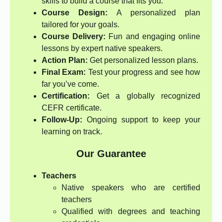
skills to build a course that fits you.
Course Design:
A personalized plan
tailored for your goals.
Course Delivery:
Fun and engaging online
lessons by expert native speakers.
Action Plan:
Get personalized lesson plans.
Final Exam:
Test your progress and see how
far you’ve come.
Certification:
Get a globally recognized
CEFR certificate.
Follow-Up:
Ongoing support to keep your
learning on track.
Our Guarantee
Teachers
Native speakers who are certified
teachers
Qualified with degrees and teaching