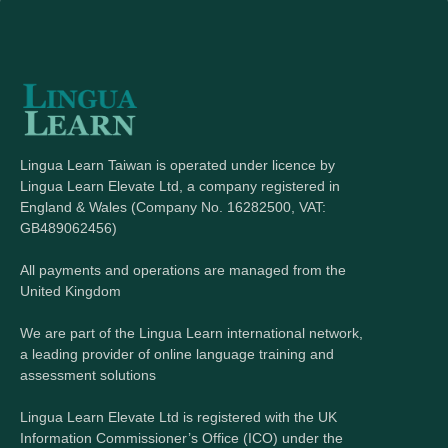
Lingua Learn Taiwan is operated under licence by
Lingua Learn Elevate Ltd, a company registered in
England & Wales (Company No. 16282500, VAT:
GB489062456)
All payments and operations are managed from the
United Kingdom
We are part of the Lingua Learn international network,
a leading provider of online language training and
assessment solutions
Lingua Learn Elevate Ltd is registered with the UK
Information Commissioner’s Office (ICO) under the