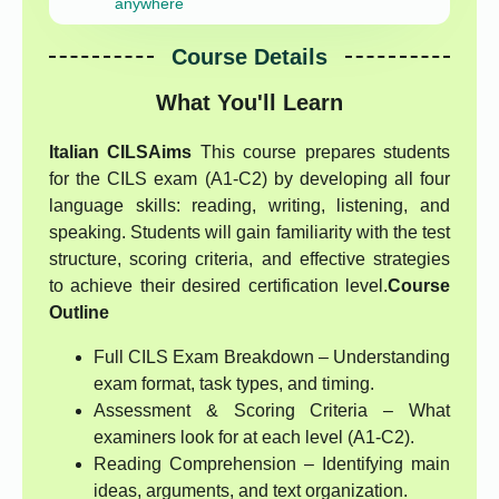
anywhere
Course Details
What You'll Learn
Italian CILS
Aims
This course prepares students
for the CILS exam (A1-C2) by developing all four
language skills: reading, writing, listening, and
speaking. Students will gain familiarity with the test
structure, scoring criteria, and effective strategies
to achieve their desired certification level.
Course
Outline
Full CILS Exam Breakdown – Understanding
exam format, task types, and timing.
Assessment & Scoring Criteria – What
examiners look for at each level (A1-C2).
Reading Comprehension – Identifying main
ideas, arguments, and text organization.