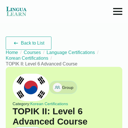
Back to List
Home
Courses
Language Certifications
Korean Certifications
TOPIK II: Level 6 Advanced Course
Group
Category:
Korean Certifications
TOPIK II: Level 6
Advanced Course