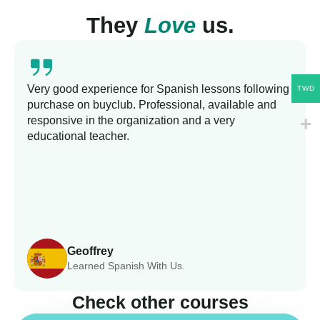
They
Love
us.
Very good experience for Spanish lessons following
TWD
purchase on buyclub. Professional, available and
responsive in the organization and a very
educational teacher.
Geoffrey
Learned Spanish With Us.
Check other courses