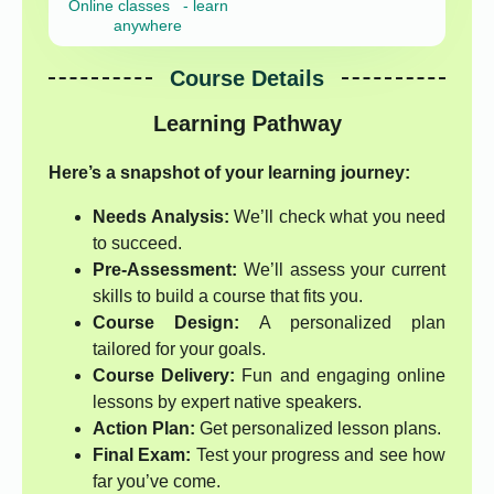
Online classes - learn
anywhere
Course Details
Learning Pathway
Here’s a snapshot of your learning journey:
Needs Analysis:
We’ll check what you need
to succeed.
Pre-Assessment:
We’ll assess your current
skills to build a course that fits you.
Course Design:
A personalized plan
tailored for your goals.
Course Delivery:
Fun and engaging online
lessons by expert native speakers.
Action Plan:
Get personalized lesson plans.
Final Exam:
Test your progress and see how
far you’ve come.