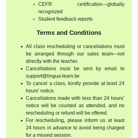
CEFR certification—globally
recognized
Student feedback reports
Terms and Conditions
All class rescheduling or cancellations must
be arranged through our sales team—not
directly with the teacher.
Cancellations must be sent by email to
support@lingua-learn.tw
To cancel a class, kindly provide at least 24
hours’ notice.
Cancellations made with less than 24 hours’
notice will be counted as attended, and no
rescheduling or refund will be offered.
For rescheduling, please inform us at least
24 hours in advance to avoid being charged
for a missed session.