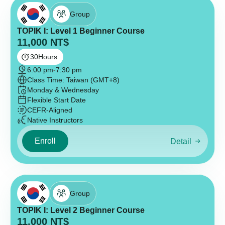
Group
TOPIK I: Level 1 Beginner Course
11,000
NT$
30
Hours
6:00 pm
-
7:30 pm
Class Time: Taiwan (GMT+8)
Monday & Wednesday
Flexible Start Date
CEFR-Aligned
Native Instructors
Enroll
Detail
Group
TOPIK I: Level 2 Beginner Course
11,000
NT$