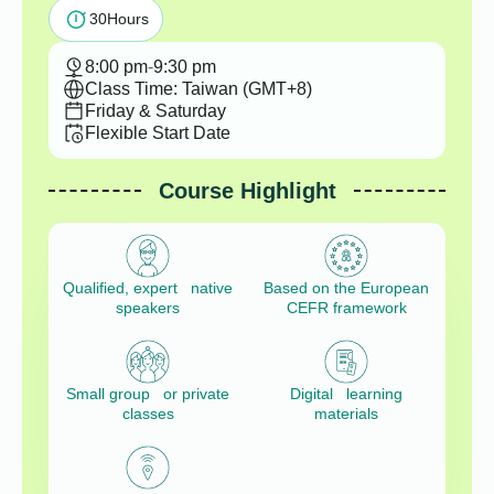
30
Hours
8:00 pm
-
9:30 pm
Class Time: Taiwan (GMT+8)
Friday & Saturday
Flexible Start Date
Course Highlight
Qualified, expert native
Based on the European
speakers
CEFR framework
Small group or private
Digital learning
classes
materials