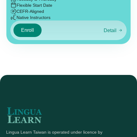
Flexible Start Date
CEFR-Aligned
Native Instructors
Enroll
Detail
Lingua Learn Taiwan is operated under licence by