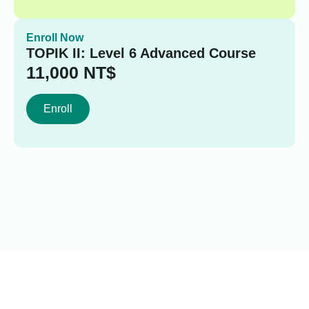
Enroll Now
TOPIK II: Level 6 Advanced Course
11,000
NT$
Enroll