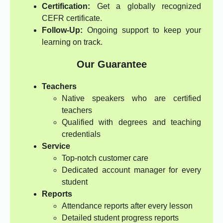
Certification:
Get a globally recognized
CEFR certificate.
Follow-Up:
Ongoing support to keep your
learning on track.
Our Guarantee
Teachers
Native speakers who are certified
teachers
Qualified with degrees and teaching
credentials
Service
Top-notch customer care
Dedicated account manager for every
student
Reports
Attendance reports after every lesson
Detailed student progress reports