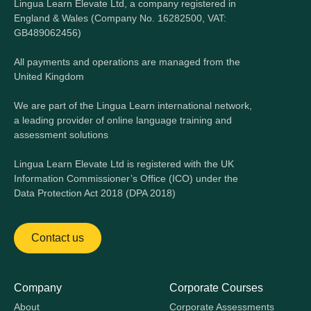
Lingua Learn Elevate Ltd, a company registered in
England & Wales (Company No. 16282500, VAT:
GB489062456)
All payments and operations are managed from the
United Kingdom
We are part of the Lingua Learn international network,
a leading provider of online language training and
assessment solutions
Lingua Learn Elevate Ltd is registered with the UK
Information Commissioner’s Office (ICO) under the
Data Protection Act 2018 (DPA 2018)
Contact us
Company
Corporate Courses
About
Corporate Assessments