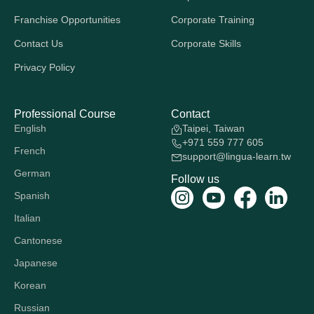
Franchise Opportunities
Corporate Training
Contact Us
Corporate Skills
Privacy Policy
Professional Course
Contact
English
Taipei, Taiwan
+971 559 777 605
French
support@lingua-learn.tw
German
Follow us
Spanish
Italian
Cantonese
Japanese
Korean
Russian