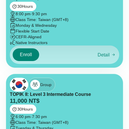
30
Hours
8:00 pm
-
9:30 pm
Class Time: Taiwan (GMT+8)
Monday & Wednesday
Flexible Start Date
CEFR-Aligned
Native Instructors
Enroll
Detail
Group
TOPIK II: Level 3 Intermediate Course
11,000
NT$
30
Hours
6:00 pm
-
7:30 pm
Class Time: Taiwan (GMT+8)
Tuesday & Thursday