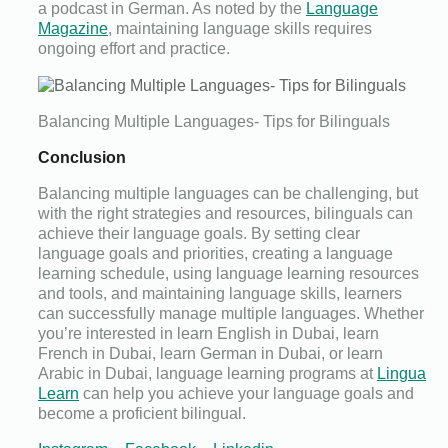
a podcast in German. As noted by the
Language
Magazine
, maintaining language skills requires
ongoing effort and practice.
Balancing Multiple Languages- Tips for Bilinguals
Conclusion
Balancing multiple languages can be challenging, but
with the right strategies and resources, bilinguals can
achieve their language goals. By setting clear
language goals and priorities, creating a language
learning schedule, using language learning resources
and tools, and maintaining language skills, learners
can successfully manage multiple languages. Whether
you’re interested in learn English in Dubai, learn
French in Dubai, learn German in Dubai, or learn
Arabic in Dubai, language learning programs at
Lingua
Learn
can help you achieve your language goals and
become a proficient bilingual.