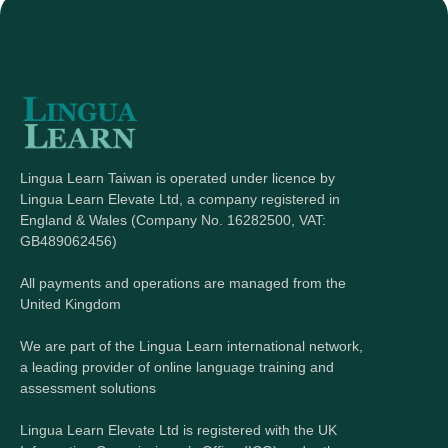
Lingua Learn Taiwan is operated under licence by
Lingua Learn Elevate Ltd, a company registered in
England & Wales (Company No. 16282500, VAT:
GB489062456)
All payments and operations are managed from the
United Kingdom
We are part of the Lingua Learn international network,
a leading provider of online language training and
assessment solutions
Lingua Learn Elevate Ltd is registered with the UK