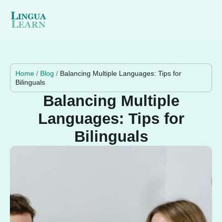
Home
/
Blog
/
Balancing Multiple Languages: Tips for
Bilinguals
Balancing Multiple
Languages: Tips for
Bilinguals