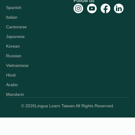
Follow us
Spanish
Italian
Cantonese
Japanese
Korean
Russian
Vietnamese
Hindi
Arabic
Mandarin
© 2026
Lingua Learn Taiwan All Rights Reserved.