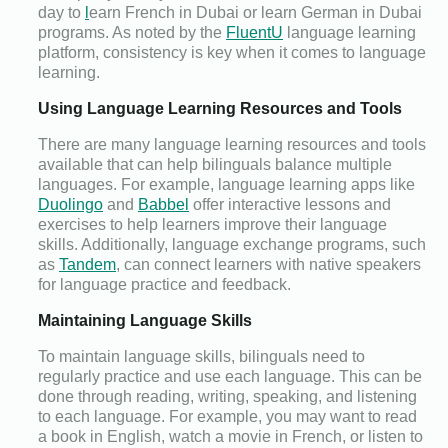
day to
l
earn French in Dubai or learn German in Dubai
programs. As noted by the
FluentU
language learning
platform, consistency is key when it comes to language
learning.
Using Language Learning Resources and Tools
There are many language learning resources and tools
available that can help bilinguals balance multiple
languages. For example, language learning apps like
Duolingo
and
Babbel
offer interactive lessons and
exercises to help learners improve their language
skills. Additionally, language exchange programs, such
as
Tandem
, can connect learners with native speakers
for language practice and feedback.
Maintaining Language Skills
To maintain language skills, bilinguals need to
regularly practice and use each language. This can be
done through reading, writing, speaking, and listening
to each language. For example, you may want to read
a book in English, watch a movie in French, or listen to