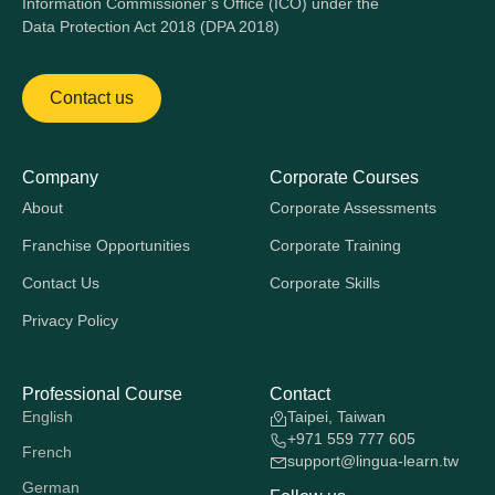
Information Commissioner’s Office (ICO) under the
Data Protection Act 2018 (DPA 2018)
Contact us
Company
Corporate Courses
About
Corporate Assessments
Franchise Opportunities
Corporate Training
Contact Us
Corporate Skills
Privacy Policy
Professional Course
Contact
English
Taipei, Taiwan
+971 559 777 605
French
support@lingua-learn.tw
German