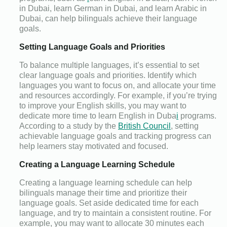
in Dubai, learn German in Dubai, and learn Arabic in
Dubai, can help bilinguals achieve their language
goals.
Setting Language Goals and Priorities
To balance multiple languages, it’s essential to set
clear language goals and priorities. Identify which
languages you want to focus on, and allocate your time
and resources accordingly. For example, if you’re trying
to improve your English skills, you may want to
dedicate more time to learn English in Duba
i
programs.
According to a study by the
British Council
, setting
achievable language goals and tracking progress can
help learners stay motivated and focused.
Creating a Language Learning Schedule
Creating a language learning schedule can help
bilinguals manage their time and prioritize their
language goals. Set aside dedicated time for each
language, and try to maintain a consistent routine. For
example, you may want to allocate 30 minutes each