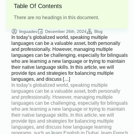
Table Of Contents
There are no headings in this document.
linguadev
December 26th, 2024
Blog
In today’s globalized world, speaking multiple
languages can be a valuable asset, both personally
and professionally. However, managing multiple
languages can be challenging, especially for bilinguals
who are learning a new language or trying to maintain
their native language skills. In this article, we will
provide tips and strategies for balancing multiple
languages, and discuss […]
In today’s globalized world, speaking multiple
languages can be a valuable asset, both personally
and professionally. However, managing multiple
languages can be challenging, especially for bilinguals
who are learning a new language or trying to maintain
their native language skills. In this article, we will
provide tips and strategies for balancing multiple
languages, and discuss how language learning
programs, such as
l
earn English in Dubai, learn French