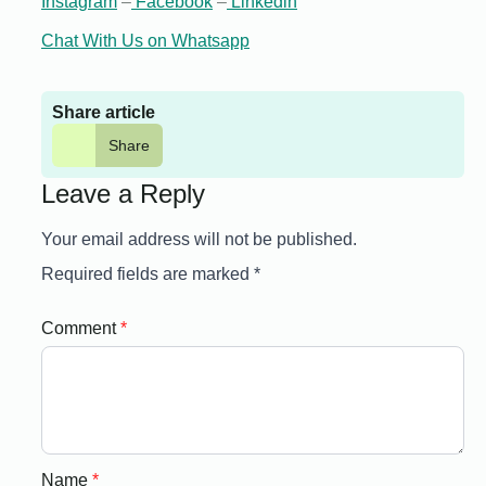
Instagram
–
Facebook
–
Linkedin
Chat With Us on Whatsapp
Share article
Share
Leave a Reply
Your email address will not be published.
Required fields are marked
*
Comment
*
Name
*