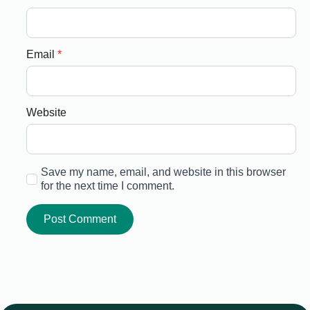
Email
*
Website
Save my name, email, and website in this browser
for the next time I comment.