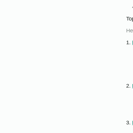
To
He
1.
2.
3.