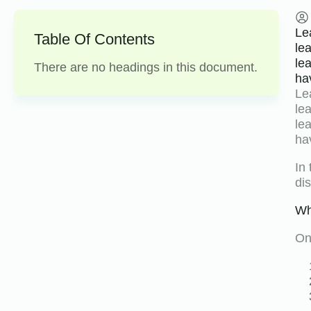
Le
Table Of Contents
le
le
There are no headings in this document.
ha
Le
le
le
ha
In
di
Wh
On