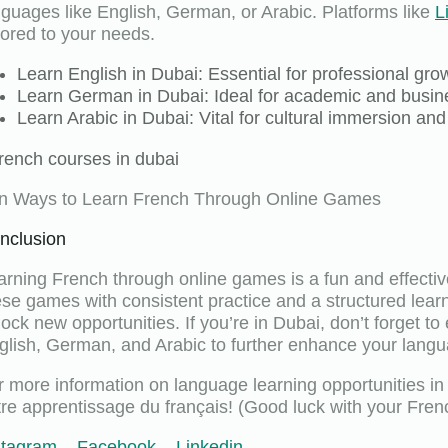
nguages like English, German, or Arabic. Platforms like
L
ilored to your needs.
Learn English in Dubai: Essential for professional gr
Learn German in Dubai: Ideal for academic and busine
Learn Arabic in Dubai: Vital for cultural immersion an
n Ways to Learn French Through Online Games
nclusion
arning French through online games is a fun and effectiv
ese games with consistent practice and a structured lear
lock new opportunities. If you’re in Dubai, don’t forget to
glish, German, and Arabic to further enhance your langu
r more information on language learning opportunities in 
tre apprentissage du français! (Good luck with your Frenc
stagram
–
Facebook
–
Linkedin