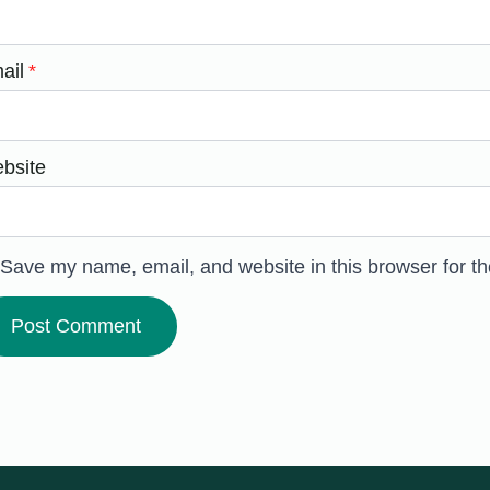
ail
*
bsite
Save my name, email, and website in this browser for t