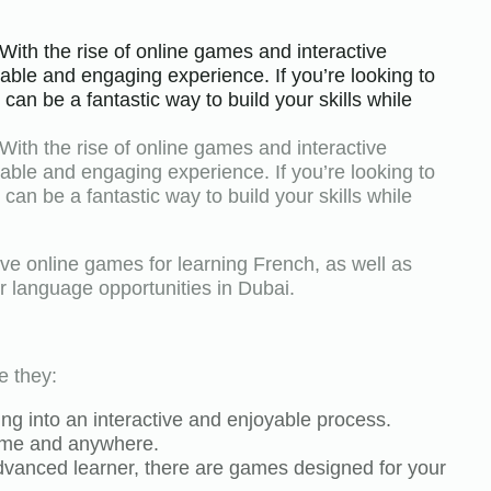
With the rise of online games and interactive
able and engaging experience. If you’re looking to
an be a fantastic way to build your skills while
With the rise of online games and interactive
able and engaging experience. If you’re looking to
an be a fantastic way to build your skills while
tive online games for learning French, as well as
r language opportunities in Dubai.
e they:
g into an interactive and enjoyable process.
ytime and anywhere.
advanced learner, there are games designed for your