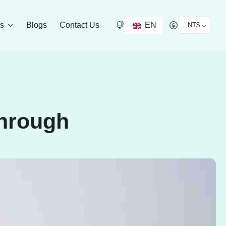
EN
ds
Blogs
Contact Us
NT$
Through