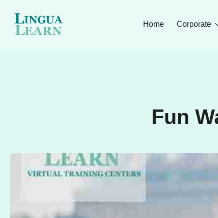
Home
Corporate
Fun Wa