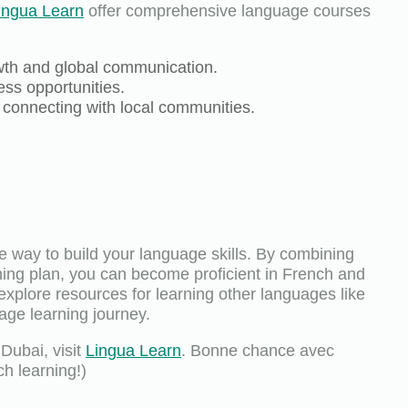
ingua Learn
offer comprehensive language courses
owth and global communication.
ss opportunities.
d connecting with local communities.
e way to build your language skills. By combining
ning plan, you can become proficient in French and
 explore resources for learning other languages like
age learning journey.
Dubai, visit
Lingua Learn
. Bonne chance avec
h learning!)