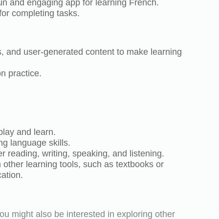
fun and engaging app for learning French.
for completing tasks.
, and user-generated content to make learning
n practice.
play and learn.
ng language skills.
reading, writing, speaking, and listening.
other learning tools, such as textbooks or
ation.
ou might also be interested in exploring other