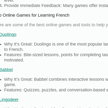
level.
Provide Immediate Feedback: Many games offer instant
p Online Games for Learning French
re are some of the best online games and tools to help y
Duolingo
Why It’s Great: Duolingo is one of the most popular l
to French.
Features: Bite-sized lessons, points for completing t
motivated.
Babbel
Why It’s Great: Babbel combines interactive lessons wi
game.
Features: Quizzes, puzzles, and conversation-based e
Lingodeer