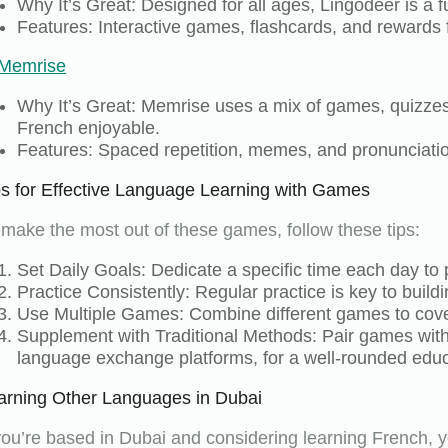
Why It’s Great: Designed for all ages, Lingodeer is a 
Features: Interactive games, flashcards, and rewards 
Memrise
Why It’s Great: Memrise uses a mix of games, quizzes
French enjoyable.
Features: Spaced repetition, memes, and pronunciatio
ps for Effective Language Learning with Games
 make the most out of these games, follow these tips:
Set Daily Goals: Dedicate a specific time each day to 
Practice Consistently: Regular practice is key to buildi
Use Multiple Games: Combine different games to cover 
Supplement with Traditional Methods: Pair games with 
language exchange platforms, for a well-rounded educ
arning Other Languages in Dubai
 you’re based in Dubai and considering learning French, y