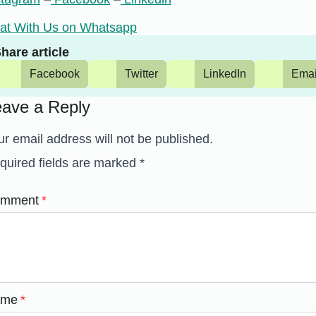
at With Us on Whatsapp
hare article
Facebook
Twitter
LinkedIn
Emai
eave a Reply
ur email address will not be published.
quired fields are marked
*
mment
*
ame
*