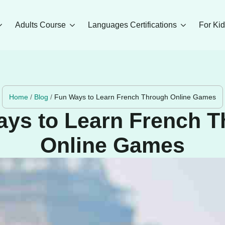
Adults Course
Languages Certifications
For Ki
Home
/
Blog
/
Fun Ways to Learn French Through Online Games
ys to Learn French 
Online Games