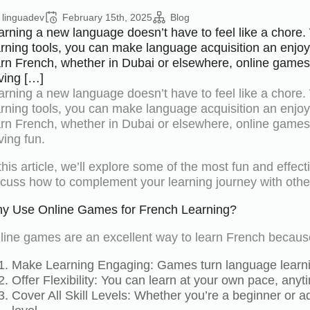
linguadev
February 15th, 2025
Blog
arning a new language doesn’t have to feel like a chore. 
arning tools, you can make language acquisition an enjoy
arn French, whether in Dubai or elsewhere, online games c
ving […]
arning a new language doesn’t have to feel like a chore. 
arning tools, you can make language acquisition an enjoy
arn French, whether in Dubai or elsewhere, online games c
ving fun.
 this article, we’ll explore some of the most fun and effec
scuss how to complement your learning journey with othe
y Use Online Games for French Learning?
line games are an excellent way to learn French becaus
Make Learning Engaging: Games turn language learnin
Offer Flexibility: You can learn at your own pace, an
Cover All Skill Levels: Whether you’re a beginner or 