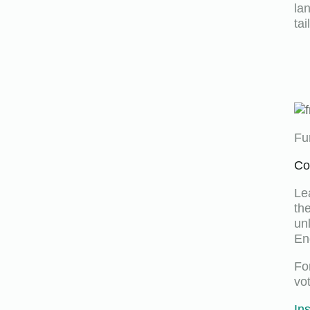
la
ta
Fu
Co
Le
th
un
En
Fo
vo
In