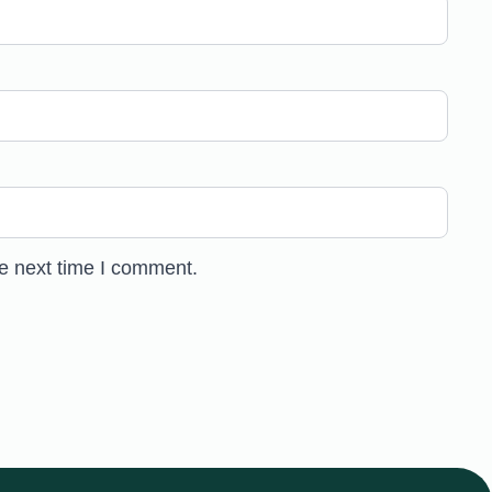
he next time I comment.