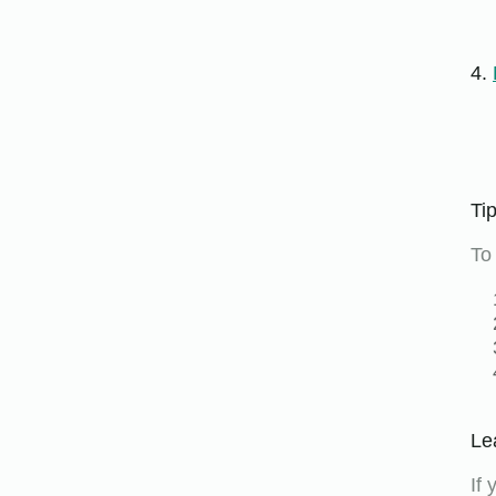
4.
Ti
To
Le
If