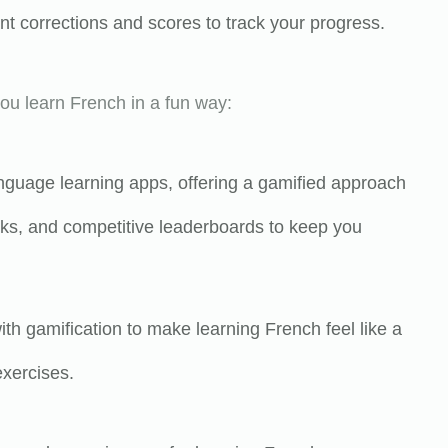
 corrections and scores to track your progress.
ou learn French in a fun way:
anguage learning apps, offering a gamified approach
asks, and competitive leaderboards to keep you
th gamification to make learning French feel like a
xercises.