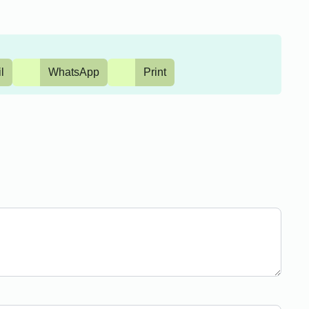
l
WhatsApp
Print