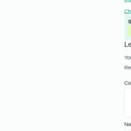
Ch
S
L
Yo
Re
Co
N