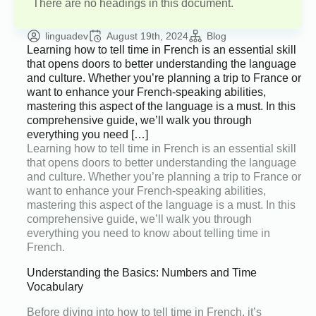
There are no headings in this document.
linguadev
August 19th, 2024
Blog
Learning how to tell time in French is an essential skill
that opens doors to better understanding the language
and culture. Whether you’re planning a trip to France or
want to enhance your French-speaking abilities,
mastering this aspect of the language is a must. In this
comprehensive guide, we’ll walk you through
everything you need […]
Learning how to tell time in French is an essential skill
that opens doors to better understanding the language
and culture. Whether you’re planning a trip to France or
want to enhance your French-speaking abilities,
mastering this aspect of the language is a must. In this
comprehensive guide, we’ll walk you through
everything you need to know about telling time in
French.
Understanding the Basics: Numbers and Time
Vocabulary
Before diving into how to tell time in French, it’s