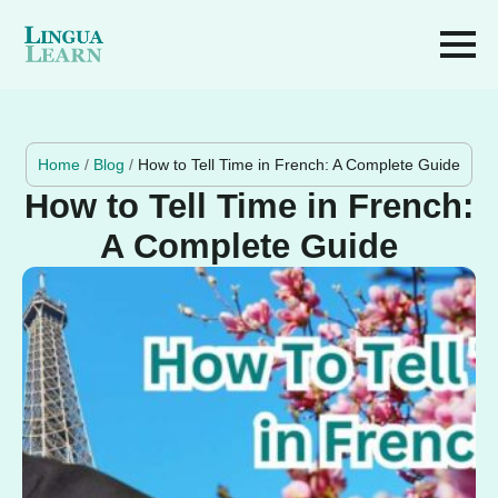
Home
/
Blog
/
How to Tell Time in French: A Complete Guide
How to Tell Time in French:
A Complete Guide