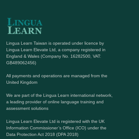
Lingua Learn Taiwan is operated under licence by
Lingua Learn Elevate Ltd, a company registered in
England & Wales (Company No. 16282500, VAT:
GB489062456)
All payments and operations are managed from the
United Kingdom
We are part of the Lingua Learn international network,
a leading provider of online language training and
assessment solutions
Lingua Learn Elevate Ltd is registered with the UK
Information Commissioner’s Office (ICO) under the
Data Protection Act 2018 (DPA 2018)