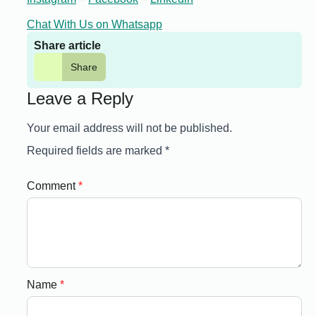
Chat With Us on Whatsapp
Share article
Share
Leave a Reply
Your email address will not be published.
Required fields are marked
*
Comment
*
Name
*