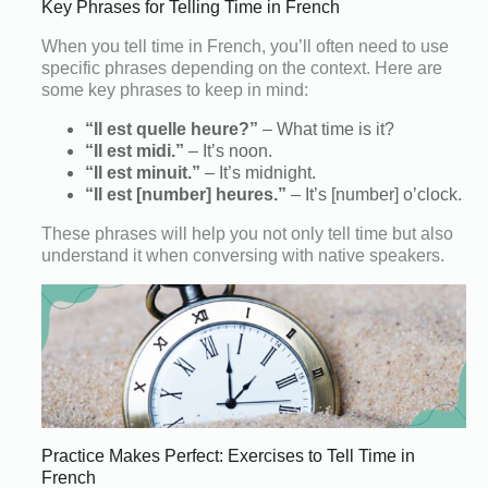
Key Phrases for Telling Time in French
When you tell time in French, you’ll often need to use
specific phrases depending on the context. Here are
some key phrases to keep in mind:
“Il est quelle heure?”
– What time is it?
“Il est midi.”
– It’s noon.
“Il est minuit.”
– It’s midnight.
“Il est [number] heures.”
– It’s [number] o’clock.
These phrases will help you not only tell time but also
understand it when conversing with native speakers.
Practice Makes Perfect: Exercises to Tell Time in
French