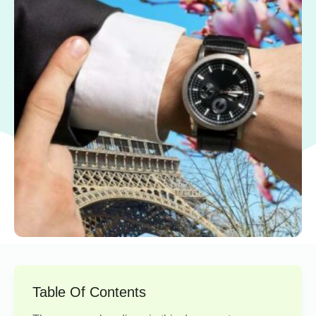
Table Of Contents