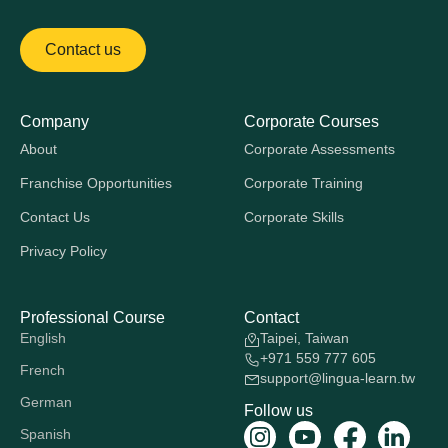
Contact us
Company
Corporate Courses
About
Corporate Assessments
Franchise Opportunities
Corporate Training
Contact Us
Corporate Skills
Privacy Policy
Professional Course
Contact
English
Taipei, Taiwan
+971 559 777 605
French
support@lingua-learn.tw
German
Follow us
Spanish