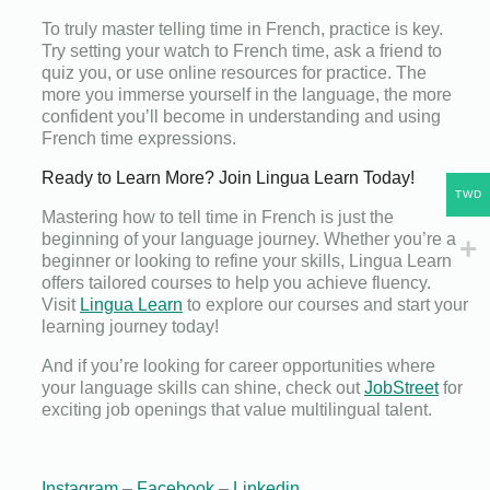
To truly master telling time in French, practice is key.
Try setting your watch to French time, ask a friend to
quiz you, or use online resources for practice. The
more you immerse yourself in the language, the more
confident you’ll become in understanding and using
French time expressions.
Ready to Learn More? Join Lingua Learn Today!
TWD
Mastering how to tell time in French is just the
beginning of your language journey. Whether you’re a
beginner or looking to refine your skills, Lingua Learn
offers tailored courses to help you achieve fluency.
Visit
Lingua Learn
to explore our courses and start your
learning journey today!
And if you’re looking for career opportunities where
your language skills can shine, check out
JobStreet
for
exciting job openings that value multilingual talent.
Instagram
–
Facebook
–
Linkedin