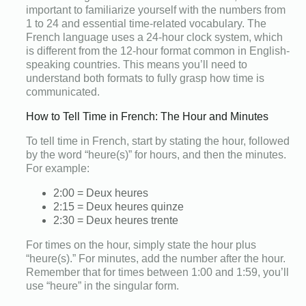
important to familiarize yourself with the numbers from
1 to 24 and essential time-related vocabulary. The
French language uses a 24-hour clock system, which
is different from the 12-hour format common in English-
speaking countries. This means you’ll need to
understand both formats to fully grasp how time is
communicated.
How to Tell Time in French: The Hour and Minutes
To tell time in French, start by stating the hour, followed
by the word “heure(s)” for hours, and then the minutes.
For example:
2:00 = Deux heures
2:15 = Deux heures quinze
2:30 = Deux heures trente
For times on the hour, simply state the hour plus
“heure(s).” For minutes, add the number after the hour.
Remember that for times between 1:00 and 1:59, you’ll
use “heure” in the singular form.