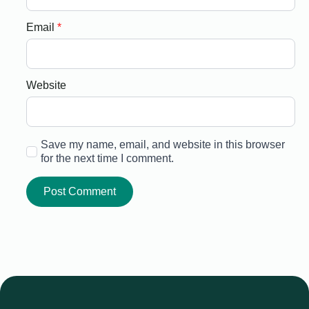
Email
*
Website
Save my name, email, and website in this browser
for the next time I comment.