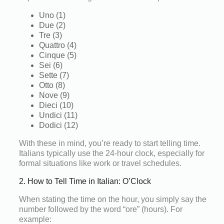
Uno (1)
Due (2)
Tre (3)
Quattro (4)
Cinque (5)
Sei (6)
Sette (7)
Otto (8)
Nove (9)
Dieci (10)
Undici (11)
Dodici (12)
With these in mind, you’re ready to start telling time.
Italians typically use the 24-hour clock, especially for
formal situations like work or travel schedules.
2. How to Tell Time in Italian: O’Clock
When stating the time on the hour, you simply say the
number followed by the word “ore” (hours). For
example: