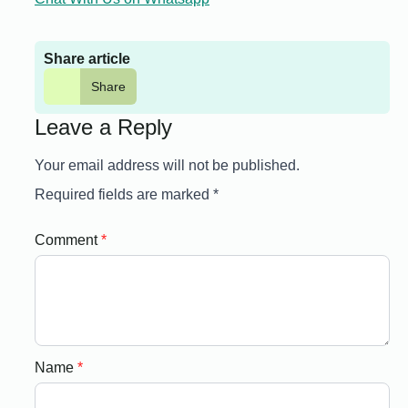
Share article
Share
Leave a Reply
Your email address will not be published.
Required fields are marked
*
Comment
*
Name
*