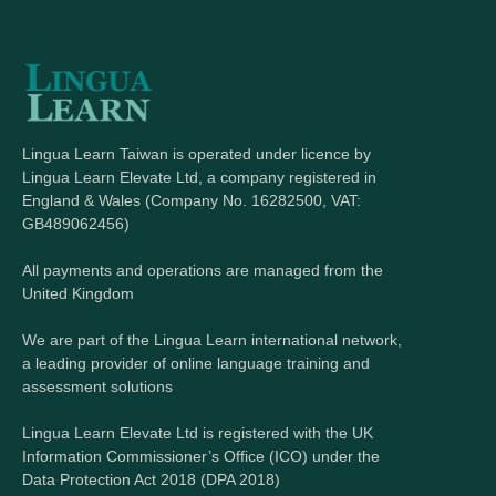
Lingua Learn Taiwan is operated under licence by
Lingua Learn Elevate Ltd, a company registered in
England & Wales (Company No. 16282500, VAT:
GB489062456)
All payments and operations are managed from the
United Kingdom
We are part of the Lingua Learn international network,
a leading provider of online language training and
assessment solutions
Lingua Learn Elevate Ltd is registered with the UK
Information Commissioner’s Office (ICO) under the
Data Protection Act 2018 (DPA 2018)