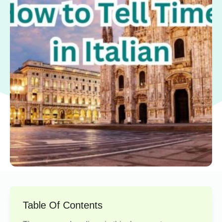
Table Of Contents