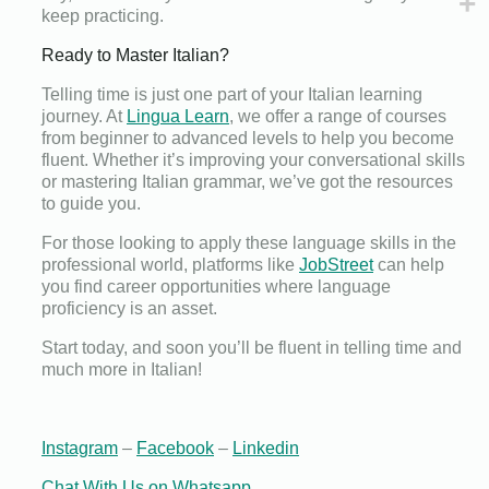
keep practicing.
Ready to Master Italian?
Telling time is just one part of your Italian learning
journey. At
Lingua Learn
, we offer a range of courses
from beginner to advanced levels to help you become
fluent. Whether it’s improving your conversational skills
or mastering Italian grammar, we’ve got the resources
to guide you.
For those looking to apply these language skills in the
professional world, platforms like
JobStreet
can help
you find career opportunities where language
proficiency is an asset.
Start today, and soon you’ll be fluent in telling time and
much more in Italian!
Instagram
–
Facebook
–
Linkedin
Chat With Us on Whatsapp