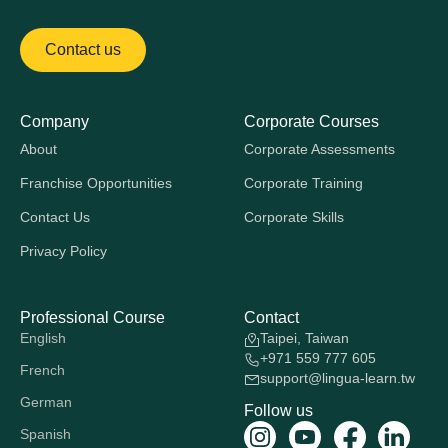
Contact us
Company
Corporate Courses
About
Corporate Assessments
Franchise Opportunities
Corporate Training
Contact Us
Corporate Skills
Privacy Policy
Professional Course
Contact
English
Taipei, Taiwan
+971 559 777 605
French
support@lingua-learn.tw
German
Follow us
Spanish