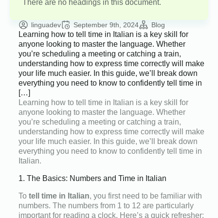
There are no headings in this document.
linguadev
September 9th, 2024
Blog
Learning how to tell time in Italian is a key skill for
anyone looking to master the language. Whether
you’re scheduling a meeting or catching a train,
understanding how to express time correctly will make
your life much easier. In this guide, we’ll break down
everything you need to know to confidently tell time in
[…]
Learning how to tell time in Italian is a key skill for
anyone looking to master the language. Whether
you’re scheduling a meeting or catching a train,
understanding how to express time correctly will make
your life much easier. In this guide, we’ll break down
everything you need to know to confidently tell time in
Italian.
1. The Basics: Numbers and Time in Italian
To
tell time in Italian
, you first need to be familiar with
numbers. The numbers from 1 to 12 are particularly
important for reading a clock. Here’s a quick refresher: