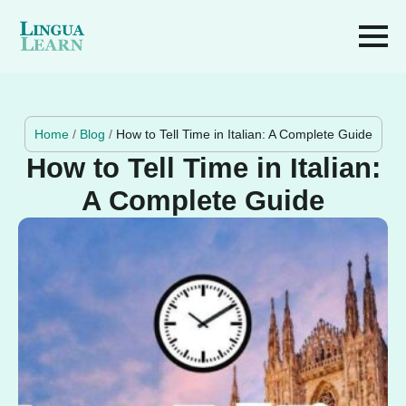
Home
/
Blog
/
How to Tell Time in Italian: A Complete Guide
How to Tell Time in Italian:
A Complete Guide