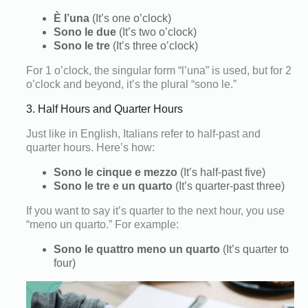
È l’una
(It’s one o’clock)
Sono le due
(It’s two o’clock)
Sono le tre
(It’s three o’clock)
For 1 o’clock, the singular form “l’una” is used, but for 2
o’clock and beyond, it’s the plural “sono le.”
3. Half Hours and Quarter Hours
Just like in English, Italians refer to half-past and
quarter hours. Here’s how:
Sono le cinque e mezzo
(It’s half-past five)
Sono le tre e un quarto
(It’s quarter-past three)
If you want to say it’s quarter to the next hour, you use
“meno un quarto.” For example:
Sono le quattro meno un quarto
(It’s quarter to
four)