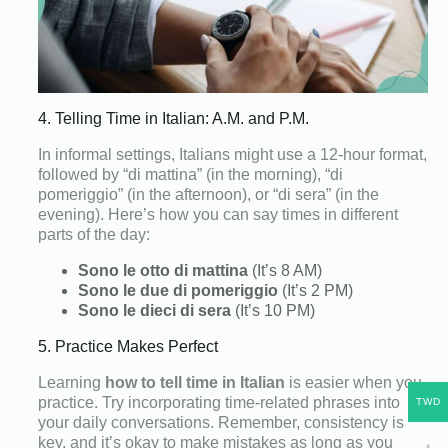
4. Telling Time in Italian: A.M. and P.M.
In informal settings, Italians might use a 12-hour format,
followed by “di mattina” (in the morning), “di
pomeriggio” (in the afternoon), or “di sera” (in the
evening). Here’s how you can say times in different
parts of the day:
Sono le otto di mattina
(It’s 8 AM)
Sono le due di pomeriggio
(It’s 2 PM)
Sono le dieci di sera
(It’s 10 PM)
5. Practice Makes Perfect
Learning
how to tell time in Italian
is easier when you
practice. Try incorporating time-related phrases into
TWD
your daily conversations. Remember, consistency is
key, and it’s okay to make mistakes as long as you