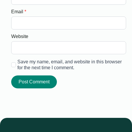
Email
*
Website
Save my name, email, and website in this browser
for the next time I comment.