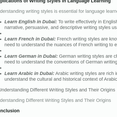
plications of Writing Styles in Language Learning
derstanding writing styles is essential for language learn
Learn English in Dubai:
To write effectively in Engli
narrative, persuasive, and descriptive writing styles us
Learn French in Dubai:
French writing styles are kno
need to understand the nuances of French writing to e
Learn German in Dubai:
German writing styles are ch
need to understand the conventions of German writing
Learn Arabic in Dubai:
Arabic writing styles are rich
understand the cultural and historical context of Arabi
derstanding Different Writing Styles and Their Origins
nclusion