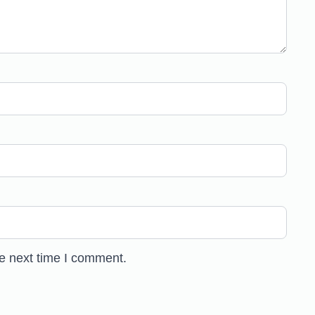
he next time I comment.