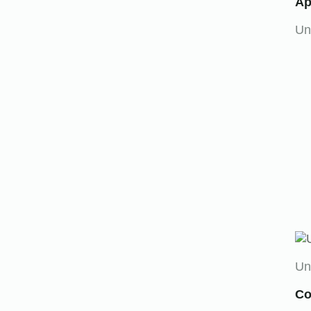
Ap
Un
Un
Co