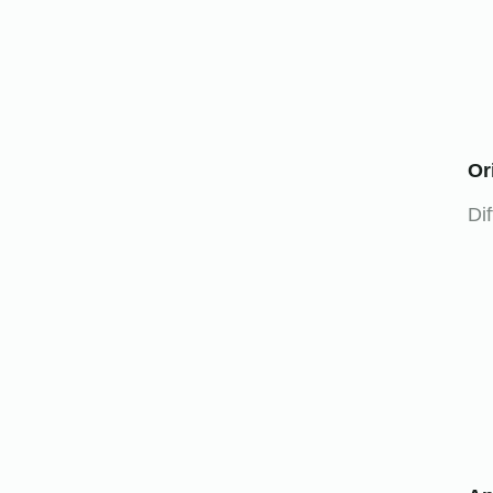
Or
Dif