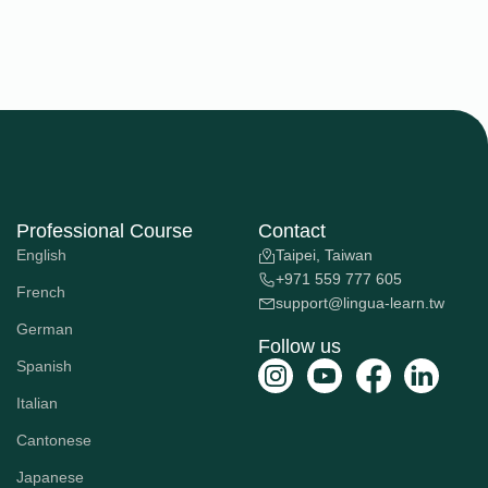
Professional Course
Contact
English
Taipei, Taiwan
+971 559 777 605
French
support@lingua-learn.tw
German
Follow us
Spanish
Italian
Cantonese
Japanese