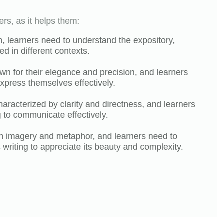
ers, as it helps them:
sh, learners need to understand the expository,
ed in different contexts.
wn for their elegance and precision, and learners
xpress themselves effectively.
aracterized by clarity and directness, and learners
 to communicate effectively.
 in imagery and metaphor, and learners need to
c writing to appreciate its beauty and complexity.