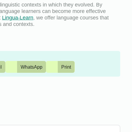
d linguistic contexts in which they evolved. By
s, language learners can become more effective
t
Lingua-Learn
, we offer language courses that
es and contexts.
l
WhatsApp
Print