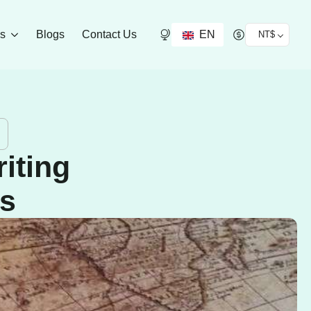
EN
ds
Blogs
Contact Us
NT$
iting
ns