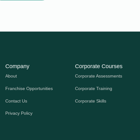
Company
Corporate Courses
About
Corporate Assessments
Franchise Opportunities
Corporate Training
Contact Us
Corporate Skills
Privacy Policy