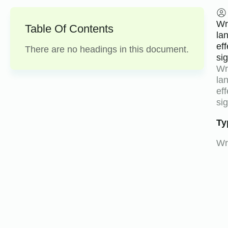
Wri
Table Of Contents
la
ef
There are no headings in this document.
si
Wri
la
ef
sig
Ty
Wri