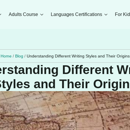
Adults Course
Languages Certifications
For Ki
Home
/
Blog
/
Understanding Different Writing Styles and Their Origins
rstanding Different Wr
tyles and Their Origi