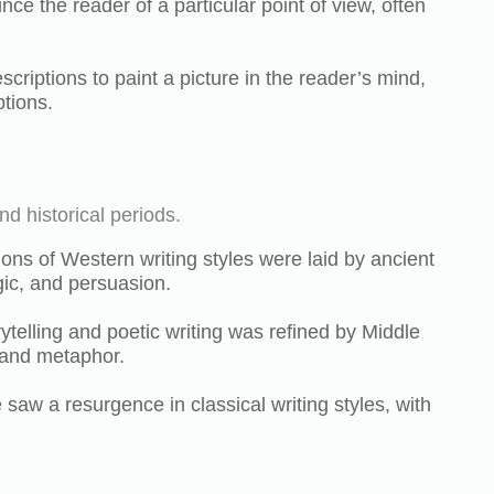
ince the reader of a particular point of view, often
escriptions to paint a picture in the reader’s mind,
ptions.
nd historical periods.
ons of Western writing styles were laid by ancient
ic, and persuasion.
rytelling and poetic writing was refined by Middle
 and metaphor.
aw a resurgence in classical writing styles, with