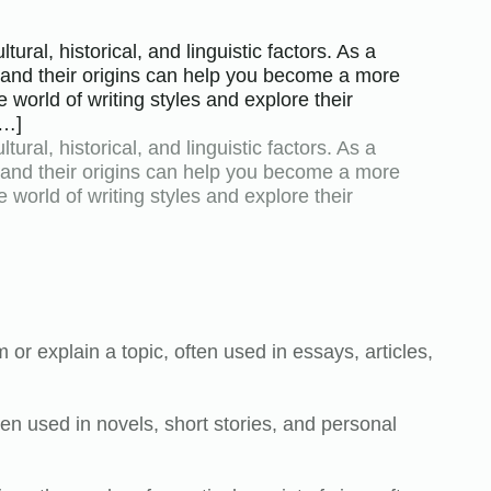
ural, historical, and linguistic factors. As a
s and their origins can help you become a more
 world of writing styles and explore their
[…]
ural, historical, and linguistic factors. As a
s and their origins can help you become a more
 world of writing styles and explore their
:
m or explain a topic, often used in essays, articles,
often used in novels, short stories, and personal