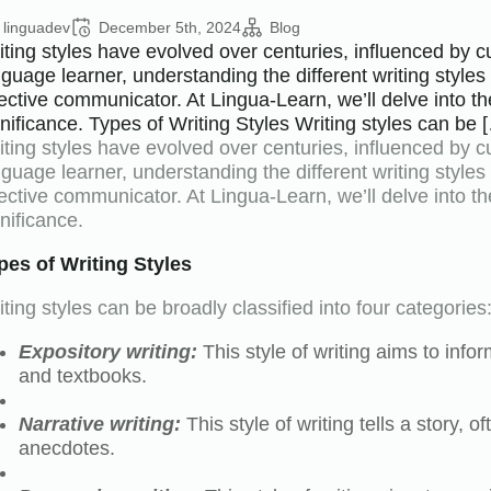
linguadev
December 5th, 2024
Blog
ting styles have evolved over centuries, influenced by cult
nguage learner, understanding the different writing style
fective communicator. At Lingua-Learn, we’ll delve into the
gnificance. Types of Writing Styles Writing styles can be 
ting styles have evolved over centuries, influenced by cult
nguage learner, understanding the different writing style
fective communicator. At Lingua-Learn, we’ll delve into the
nificance.
pes of Writing Styles
ting styles can be broadly classified into four categories
Expository writing:
This style of writing aims to infor
and textbooks.
Narrative writing:
This style of writing tells a story, 
anecdotes.