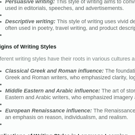
Persuasive writing:
This style of writing aims to conv
used in editorials, speeches, and advertisements.
Descriptive writing:
This style of writing uses vivid d
often used in poetry, travel writing, and product descri
igins of Writing Styles
ferent writing styles have their roots in various cultures a
Classical Greek and Roman influence:
The foundati
Greek and Roman writers, who emphasized clarity, log
Middle Eastern and Arabic influence:
The art of sto
Eastern and Arabic writers, who emphasized imagery
European Renaissance influence:
The Renaissance s
an emphasis on reason, individualism, and realism.