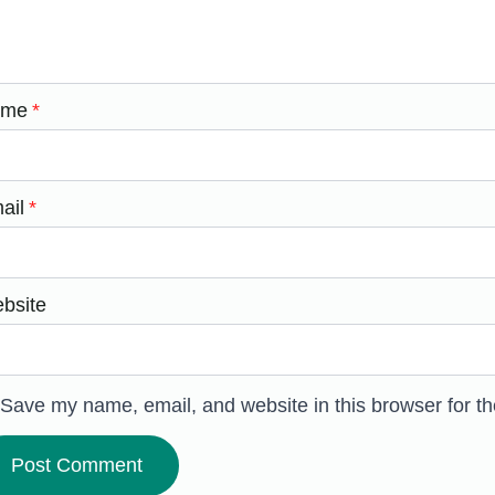
ame
*
ail
*
bsite
Save my name, email, and website in this browser for t