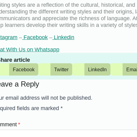
ting styles are a reflection of the cultural, historical, an
derstanding the different writing styles and their origin
mmunicators and appreciate the richness of language. A
p learners develop their writing skills in a variety of styl
stagram
–
Facebook
–
Linkedin
at With Us on Whatsapp
hare article
Facebook
Twitter
LinkedIn
Emai
eave a Reply
ur email address will not be published.
quired fields are marked
*
mment
*