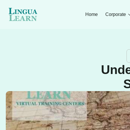
Home
Corporate
Unde
S