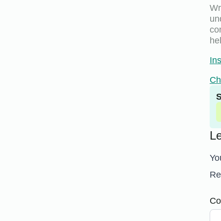
Wri
un
co
hel
In
Ch
S
L
Yo
Re
Co