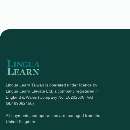
Lingua Learn Taiwan is operated under licence by
Lingua Learn Elevate Ltd, a company registered in
England & Wales (Company No. 16282500, VAT:
GB489062456)
All payments and operations are managed from the
United Kingdom